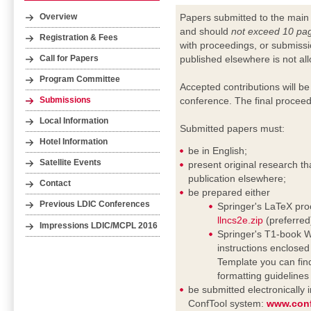
Papers submitted to the main
Overview
and should
not exceed 10 pa
Registration & Fees
with proceedings, or submissi
published elsewhere is not al
Call for Papers
Program Committee
Accepted contributions will be
conference. The final proceed
Submissions
Local Information
Submitted papers must:
Hotel Information
be in English;
Satellite Events
present original research th
publication elsewhere;
Contact
be prepared either
Previous LDIC Conferences
Springer's LaTeX proc
llncs2e.zip
(preferred
Impressions LDIC/MCPL 2016
Springer's T1-book Wo
instructions enclosed i
Template you can fin
formatting guideline
be submitted electronically
ConfTool system:
www.conf