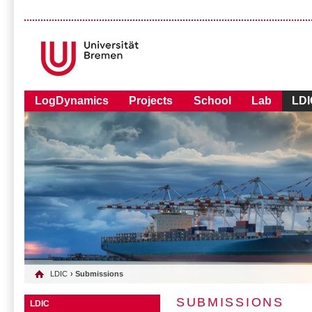
LogDynamics
Projects
School
Lab
LDI
LDIC
› Submissions
SUBMISSIONS
LDIC