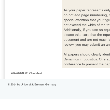
As your paper represents onl
do not add page numbering, h
special attention that your fig
not exceed the width of the te
Additionally, if you use an eq
please take care that the equ
document and are not much lar
review, you may submit an ano
All papers should clearly ident
Dynamics in Logistics. One a
conference to present the pap
aktualisiert am 09.03.2017
© 2014 by Universität Bremen, Germany