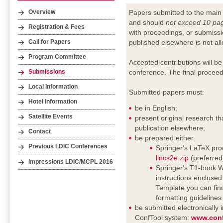
Papers submitted to the main
Overview
and should
not exceed 10 pa
Registration & Fees
with proceedings, or submissi
published elsewhere is not al
Call for Papers
Program Committee
Accepted contributions will be
conference. The final proceed
Submissions
Local Information
Submitted papers must:
Hotel Information
be in English;
Satellite Events
present original research th
publication elsewhere;
Contact
be prepared either
Previous LDIC Conferences
Springer's LaTeX proc
llncs2e.zip
(preferred
Impressions LDIC/MCPL 2016
Springer's T1-book Wo
instructions enclosed i
Template you can fin
formatting guideline
be submitted electronically
ConfTool system:
www.conf