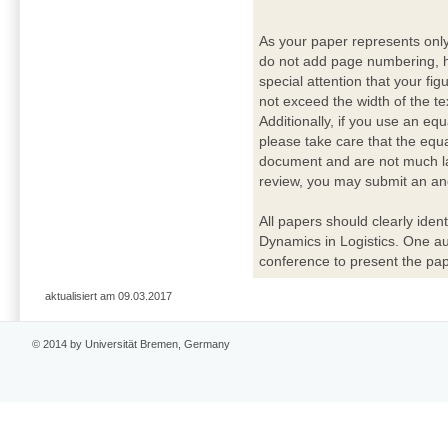
As your paper represents onl
do not add page numbering, h
special attention that your fig
not exceed the width of the te
Additionally, if you use an eq
please take care that the equ
document and are not much lar
review, you may submit an ano
All papers should clearly ident
Dynamics in Logistics. One a
conference to present the pap
aktualisiert am 09.03.2017
© 2014 by Universität Bremen, Germany