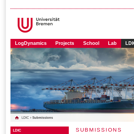
LogDynamics
Projects
School
Lab
LDI
LDIC
› Submissions
SUBMISSIONS
LDIC