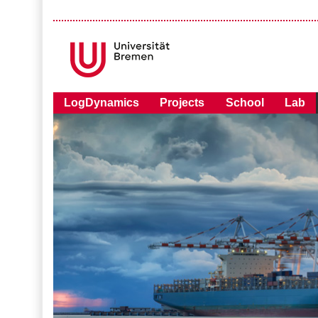
LogDynamics
Projects
School
Lab