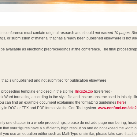
ain conference must contain original research and should
not exceed 10 pages
. Si
ngs, or submission of material that has already been published elsewhere is not al
l be available as electronic preproceedings at the conference. The final proceeding
h that is unpublished and not submitted for publication elsewhere;
 proceeding template enclosed in the zip file:
llncs2e.zip
(preferred)
k Word formatting according to the style file and instructions enclosed in this zip fil
u can find an example document explaining the formatting guidelines
here
)
ally in DOC or TEX and PDF format via the ConfTool system:
www.conftool.net/ldic
nly one chapter in a whole proceedings, please do not add page numbering, headin
n that your figures have a sufficiently high resolution and do not exceed the width o
y, if you use an equation editor such as MathType or similar, please take care that t