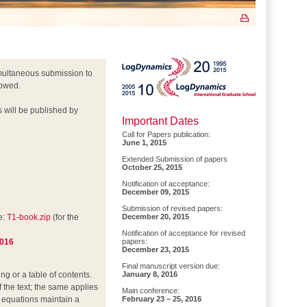
multaneous submission to
lowed.
s will be published by
Important Dates
Call for Papers publication:
June 1, 2015
Extended Submission of papers
October 25, 2015
Notification of acceptance:
December 09, 2015
Submission of revised papers:
e:
T1-book.zip
(for the
December 20, 2015
Notification of acceptance for revised
2016
papers:
December 23, 2015
Final manuscript version due:
g or a table of contents.
January 8, 2016
f the text; the same applies
Main conference:
he equations maintain a
February 23 – 25, 2016