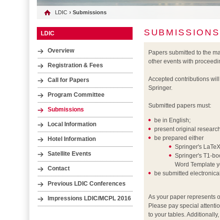
LDIC
› Submissions
SUBMISSIONS
LDIC
Overview
Papers submitted to the m
other events with proceedi
Registration & Fees
Accepted contributions wil
Call for Papers
Springer.
Program Committee
Submitted papers must:
Submissions
be in English;
Local Information
present original researc
be prepared either
Hotel Information
Springer's LaTeX
Satellite Events
Springer's T1-boo
Word Template yo
Contact
be submitted electronic
Previous LDIC Conferences
As your paper represents o
Impressions LDIC/MCPL 2016
Please pay special attentio
to your tables. Additionall