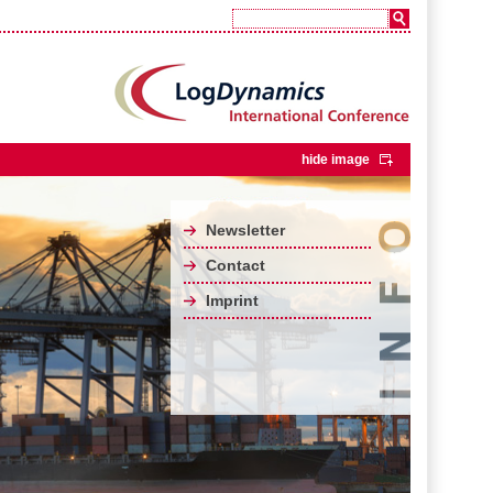
hide image
Newsletter
Contact
Imprint