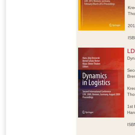
Kre
Tho
201
ISB
LD
Dyna
Sec
Bre
Kre
Tho
1st 
Har
ISB