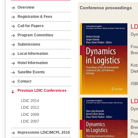
Conference proceedings
Overview
Registration & Fees
LD
Call for Papers
Dyn
Program Committee
Submissions
Fou
Bre
Local Information
Hotel Information
Kot
Die
Satellite Events
Contact
ISB
Previous LDIC Conferences
LD
LDIC 2014
LDIC 2012
Dyn
LDIC 2009
Thi
LDIC 2007
Bre
Impressions LDIC/MCPL 2016
Pro