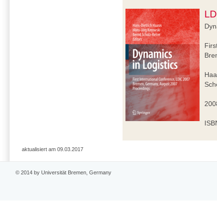
LD
Dyna
Firs
Bre
Haa
Scho
2008
ISB
aktualisiert am 09.03.2017
© 2014 by Universität Bremen, Germany