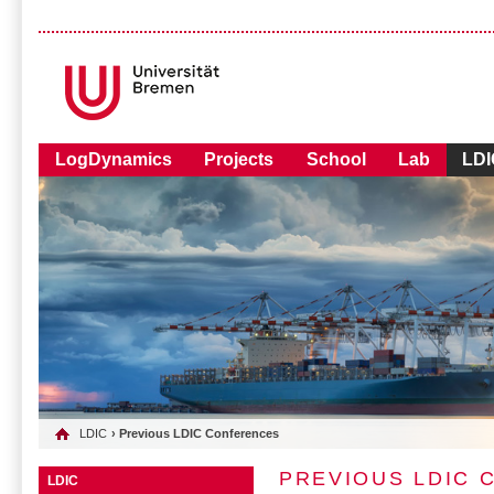
LogDynamics
Projects
School
Lab
LDI
LDIC
› Previous LDIC Conferences
PREVIOUS LDIC
LDIC