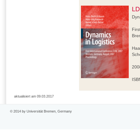
LD
Dyna
Firs
Bre
Haa
Scho
2008
ISB
aktualisiert am 09.03.2017
© 2014 by Universität Bremen, Germany