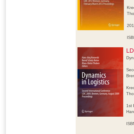
Kre
Tho
201
ISB
LD
Dyna
Sec
Bre
Kre
Tho
1st 
Har
ISB