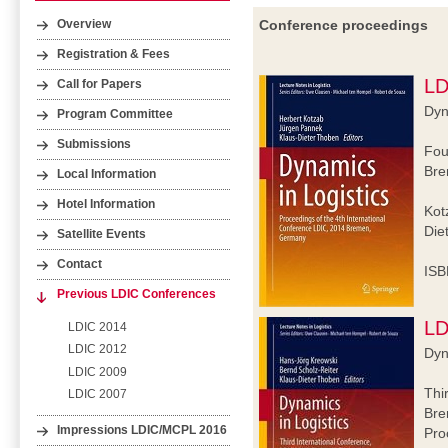
Conference proceedings
Overview
Registration & Fees
LD
Call for Papers
Dyn
Program Committee
Submissions
Fou
Bre
Local Information
Hotel Information
Kot
Die
Satellite Events
Contact
ISB
Previous LDIC Conferences
LD
LDIC 2014
LDIC 2012
Dyn
LDIC 2009
Thi
LDIC 2007
Bre
Impressions LDIC/MCPL 2016
Pro