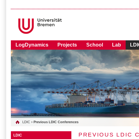
LogDynamics
Projects
School
Lab
LDI
LDIC
› Previous LDIC Conferences
PREVIOUS LDIC
LDIC