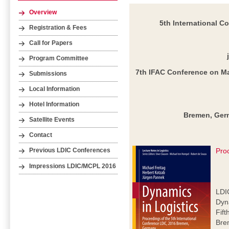
Overview
5th International C
Registration & Fees
Call for Papers
Program Committee
7th IFAC Conference on M
Submissions
Local Information
Hotel Information
Bremen, Germ
Satellite Events
Contact
Pro
Previous LDIC Conferences
Impressions LDIC/MCPL 2016
LDI
Dyna
Fift
Bre