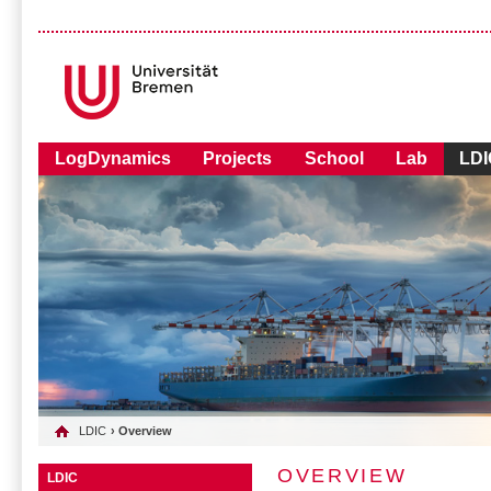
LogDynamics
Projects
School
Lab
LDI
LDIC
› Overview
OVERVIEW
LDIC