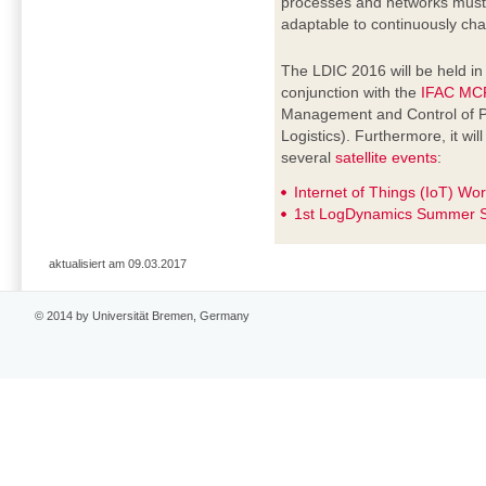
processes and networks must b
adaptable to continuously cha
The LDIC 2016 will be held i
conjunction with the
IFAC MC
Management and Control of P
Logistics). Furthermore, it wi
several
satellite events
:
Internet of Things (IoT) Wo
1st LogDynamics Summer S
aktualisiert am 09.03.2017
© 2014 by Universität Bremen, Germany