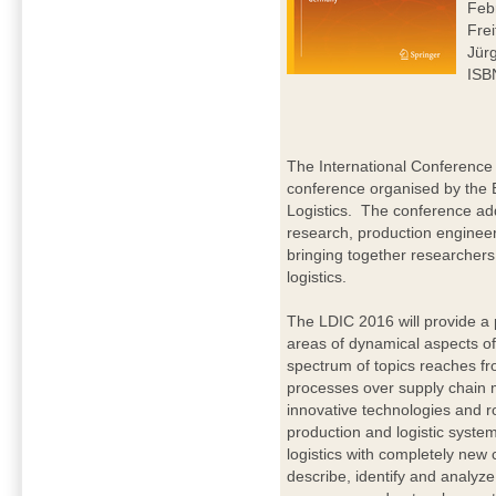
Feb
Frei
Jür
ISB
The International Conference 
conference organised by the 
Logistics. The conference addr
research, production enginee
bringing together researchers 
logistics.
The LDIC 2016 will provide a 
areas of dynamical aspects of
spectrum of topics reaches fr
processes over supply chain 
innovative technologies and ro
production and logistic syste
logistics with completely new
describe, identify and analyz