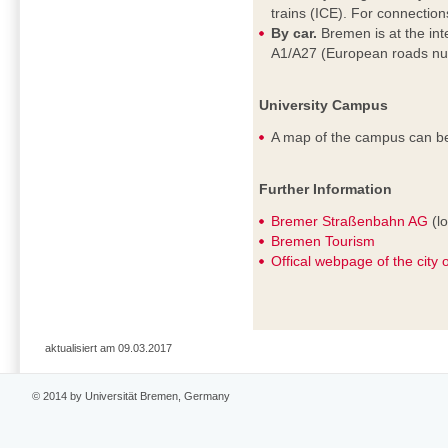
trains (ICE). For connectio
By car.
Bremen is at the in
A1/A27 (European roads nu
University Campus
A map of the campus can b
Further Information
Bremer Straßenbahn AG
(lo
Bremen Tourism
Offical webpage of the city
aktualisiert am 09.03.2017
© 2014 by Universität Bremen, Germany