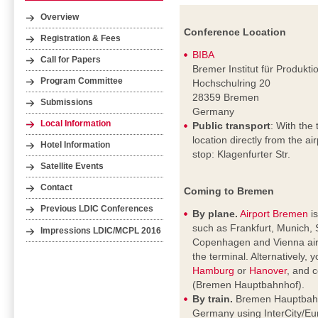
Overview
Conference Location
Registration & Fees
BIBA
Call for Papers
Bremer Institut für Produkt
Program Committee
Hochschulring 20
28359 Bremen
Submissions
Germany
Local Information
Public transport
: With the 
location directly from the a
Hotel Information
stop: Klagenfurter Str.
Satellite Events
Contact
Coming to Bremen
Previous LDIC Conferences
By plane.
Airport Bremen
is
such as Frankfurt, Munich, 
Impressions LDIC/MCPL 2016
Copenhagen and Vienna airpo
the terminal. Alternatively, 
Hamburg
or
Hanover
, and c
(Bremen Hauptbahnhof).
By train.
Bremen Hauptbahnho
Germany using InterCity/Eur