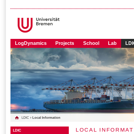
LogDynamics
Projects
School
Lab
LDI
LDIC
› Local Information
LOCAL INFORMAT
LDIC