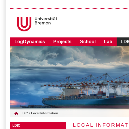
LogDynamics
Projects
School
Lab
LDI
LDIC
› Local Information
LOCAL INFORMAT
LDIC