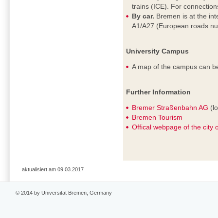
trains (ICE). For connectio
By car.
Bremen is at the in
A1/A27 (European roads nu
University Campus
A map of the campus can b
Further Information
Bremer Straßenbahn AG
(lo
Bremen Tourism
Offical webpage of the city
aktualisiert am 09.03.2017
© 2014 by Universität Bremen, Germany