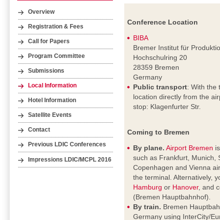
Overview
Conference Location
Registration & Fees
BIBA
Call for Papers
Bremer Institut für Produkt
Program Committee
Hochschulring 20
28359 Bremen
Submissions
Germany
Local Information
Public transport
: With the 
location directly from the a
Hotel Information
stop: Klagenfurter Str.
Satellite Events
Contact
Coming to Bremen
Previous LDIC Conferences
By plane.
Airport Bremen
is
such as Frankfurt, Munich, 
Impressions LDIC/MCPL 2016
Copenhagen and Vienna airpo
the terminal. Alternatively, 
Hamburg
or
Hanover
, and c
(Bremen Hauptbahnhof).
By train.
Bremen Hauptbahnho
Germany using InterCity/Eur