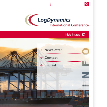
hide image
Newsletter
Contact
Imprint