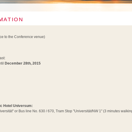
MATION
nce to the Conference venue)
ast:
til
December 28th, 2015
tic Hotel Universum:
iversität" or Bus line No. 630 / 670, Tram Stop "Universität/NW 1" (3 minutes walking