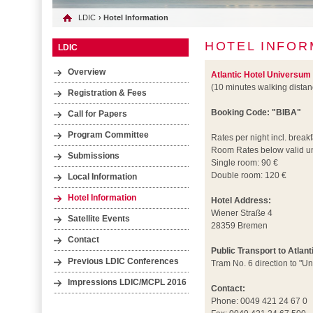
LDIC
› Hotel Information
HOTEL INFOR
LDIC
Overview
Atlantic Hotel Universum
(10 minutes walking dista
Registration & Fees
Booking Code: "BIBA"
Call for Papers
Program Committee
Rates per night incl. breakf
Room Rates below valid un
Submissions
Single room: 90 €
Double room: 120 €
Local Information
Hotel Information
Hotel Address:
Wiener Straße 4
Satellite Events
28359 Bremen
Contact
Public Transport to Atlan
Previous LDIC Conferences
Tram No. 6 direction to "Un
Impressions LDIC/MCPL 2016
Contact:
Phone: 0049 421 24 67 0