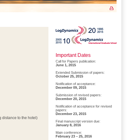
Important Dates
Call for Papers publication:
June 1, 2015
Extended Submission of papers:
October 25, 2015
Notification of acceptance:
December 09, 2015
Submission of revised papers:
December 20, 2015
Notification of acceptance for revised
papers:
December 23, 2015
 distance to the hotel)
Final manuscript version due:
January 8, 2016
Main conference:
February 23 – 25, 2016