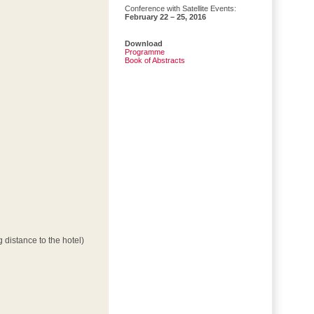
Conference with Satellite Events:
February 22 – 25, 2016
Download
Programme
Book of Abstracts
 distance to the hotel)