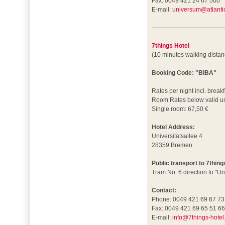
Fax: 0049 421 24 67 500
E-mail:
universum@atlantic
------------------------------------
7things Hotel
(10 minutes walking dista
Booking Code: "BIBA"
Rates per night incl. breakf
Room Rates below valid un
Single room: 67,50 €
Hotel Address:
Universitätsallee 4
28359 Bremen
Public transport to 7thing
Tram No. 6 direction to "Un
Contact:
Phone: 0049 421 69 67 73
Fax: 0049 421 69 65 51 6
E-mail:
info@7things-hotel