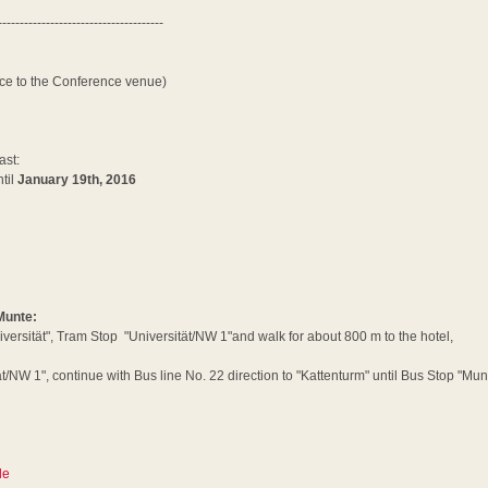
--------------------------------------
nce to the Conference venue)
ast:
til
January 19th, 2016
 Munte:
iversität", Tram Stop "Universität/NW 1"and walk for about 800 m to the hotel,
/NW 1", continue with Bus line No. 22 direction to "Kattenturm" until Bus Stop "Mun
de