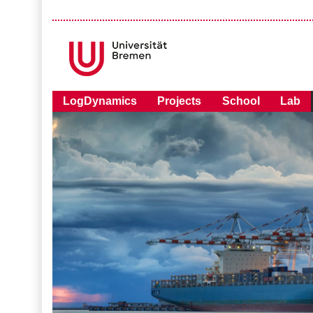
LogDynamics
Projects
School
Lab