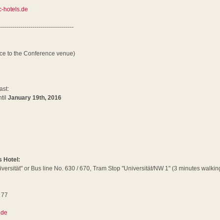
-hotels.de
--------------------------------------
nce to the Conference venue)
ast:
til
January 19th, 2016
s Hotel:
iversität" or Bus line No. 630 / 670, Tram Stop "Universität/NW 1" (3 minutes walking
 77
6
.de