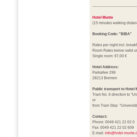
------------------------------------
Hotel Munte
(15 minutes walking dista
Booking Code: "BIBA"
Rates per night incl. breakf
Room Rates below valid un
Single room: 97,00 €
Hotel Address:
Parkallee 299
28213 Bremen
Public transport to Hotel
Tram No. 6 direction to "Un
or
from Tram Stop "Universität
Contact:
Phone: 0049 421 22 02 0
Fax: 0049 421 22 02 609
E-mail:
info@hotel-munte.