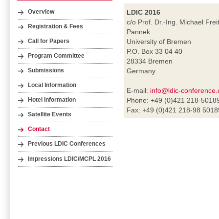
LDIC 2016
Overview
c/o Prof. Dr.-Ing. Michael Frei
Registration & Fees
Pannek
University of Bremen
Call for Papers
P.O. Box 33 04 40
Program Committee
28334 Bremen
Germany
Submissions
Local Information
E-mail:
info@ldic-conference.
Phone: +49 (0)421 218-5018
Hotel Information
Fax: +49 (0)421 218-98 5018
Satellite Events
Contact
Previous LDIC Conferences
Impressions LDIC/MCPL 2016