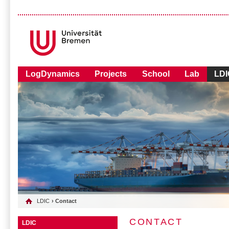
LogDynamics
Projects
School
Lab
LDI
LDIC
› Contact
CONTACT
LDIC