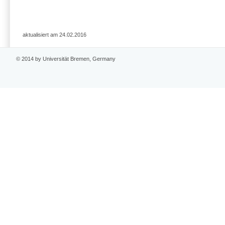
aktualisiert am 24.02.2016
© 2014 by Universität Bremen, Germany