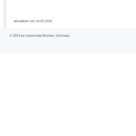
aktualisiert am 24.02.2016
© 2014 by Universität Bremen, Germany