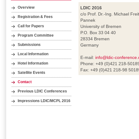
LDIC 2016
Overview
c/o Prof. Dr.-Ing. Michael Frei
Registration & Fees
Pannek
University of Bremen
Call for Papers
P.O. Box 33 04 40
Program Committee
28334 Bremen
Germany
Submissions
Local Information
E-mail:
info@ldic-conference.
Phone: +49 (0)421 218-5018
Hotel Information
Fax: +49 (0)421 218-98 5018
Satellite Events
Contact
Previous LDIC Conferences
Impressions LDIC/MCPL 2016