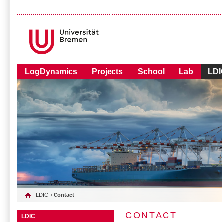
LogDynamics
Projects
School
Lab
LDI
LDIC
› Contact
CONTACT
LDIC