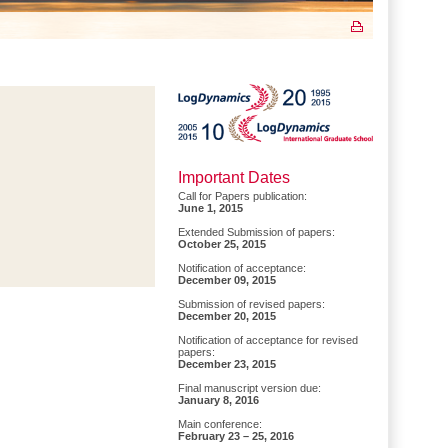
Important Dates
Call for Papers publication:
June 1, 2015
Extended Submission of papers:
October 25, 2015
Notification of acceptance:
December 09, 2015
Submission of revised papers:
December 20, 2015
Notification of acceptance for revised
papers:
December 23, 2015
Final manuscript version due:
January 8, 2016
Main conference:
February 23 – 25, 2016