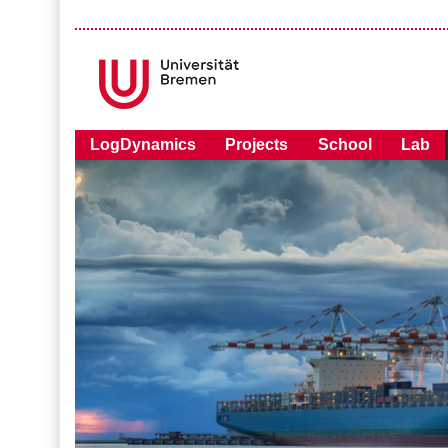
LogDynamics
Projects
School
Lab