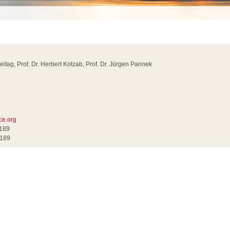
reitag, Prof. Dr. Herbert Kotzab, Prof. Dr. Jürgen Pannek
ce.org
0189
0189