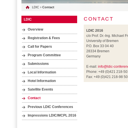
LDIC
› Contact
CONTACT
LDIC
Overview
LDIC 2016
c/o Prof. Dr.-Ing. Michael F
Registration & Fees
University of Bremen
P.O. Box 33 04 40
Call for Papers
28334 Bremen
Program Committee
Germany
Submissions
E-mail:
info@ldic-conferen
Phone: +49 (0)421 218-5
Local Information
Fax: +49 (0)421 218-98 5
Hotel Information
Satellite Events
Contact
Previous LDIC Conferences
Impressions LDIC/MCPL 2016