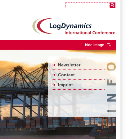
hide image
Newsletter
Contact
Imprint