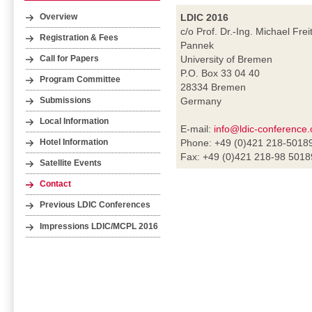
LDIC 2016
Overview
c/o Prof. Dr.-Ing. Michael Frei
Registration & Fees
Pannek
University of Bremen
Call for Papers
P.O. Box 33 04 40
Program Committee
28334 Bremen
Germany
Submissions
Local Information
E-mail:
info@ldic-conference.
Phone: +49 (0)421 218-5018
Hotel Information
Fax: +49 (0)421 218-98 5018
Satellite Events
Contact
Previous LDIC Conferences
Impressions LDIC/MCPL 2016