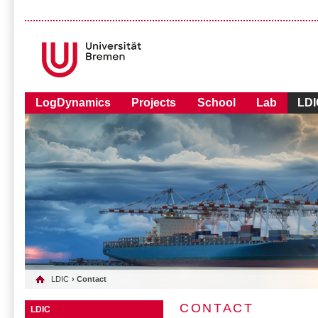
LogDynamics
Projects
School
Lab
LDI
LDIC
› Contact
CONTACT
LDIC