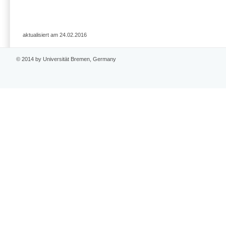
aktualisiert am 24.02.2016
© 2014 by Universität Bremen, Germany