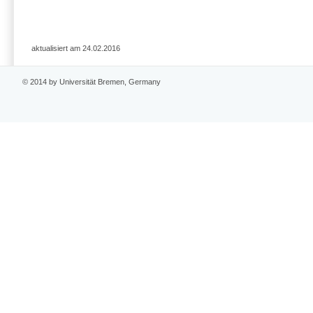
aktualisiert am 24.02.2016
© 2014 by Universität Bremen, Germany