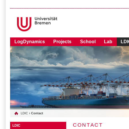
LogDynamics
Projects
School
Lab
LDI
LDIC
› Contact
CONTACT
LDIC