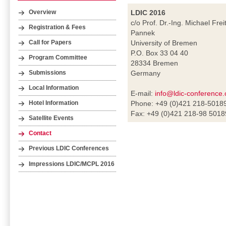
LDIC 2016
Overview
c/o Prof. Dr.-Ing. Michael Frei
Registration & Fees
Pannek
University of Bremen
Call for Papers
P.O. Box 33 04 40
Program Committee
28334 Bremen
Germany
Submissions
Local Information
E-mail:
info@ldic-conference.
Phone: +49 (0)421 218-5018
Hotel Information
Fax: +49 (0)421 218-98 5018
Satellite Events
Contact
Previous LDIC Conferences
Impressions LDIC/MCPL 2016