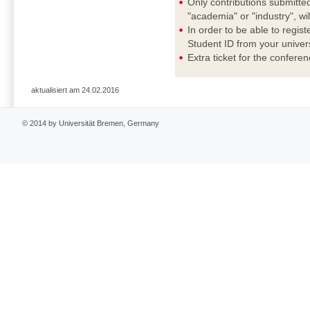
Only contributions submitted
"academia" or "industry", wi
In order to be able to regis
Student ID from your universi
Extra ticket for the confere
aktualisiert am 24.02.2016
© 2014 by Universität Bremen, Germany