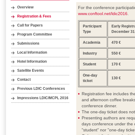
For the conference participati
Overview
www.conftool.net/ldic2016
.
Registration & Fees
Call for Papers
Participant
Early Registra
Type
December 31,
Program Committee
Academia
470 €
Submissions
Local Information
Industry
550 €
Hotel Information
Student
170 €
Satellite Events
One-day
130 €
Contact
ticket
Previous LDIC Conferences
Registration fee includes t
Impressions LDIC/MCPL 2016
and afternoon coffee breaks
conference dinner.
The one-day ticket does not
Presenting authors are requ
days conference under the c
"student" nor "one-day ticket