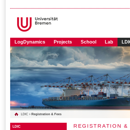
LogDynamics
Projects
School
Lab
LDI
LDIC
› Registration & Fees
REGISTRATION &
LDIC