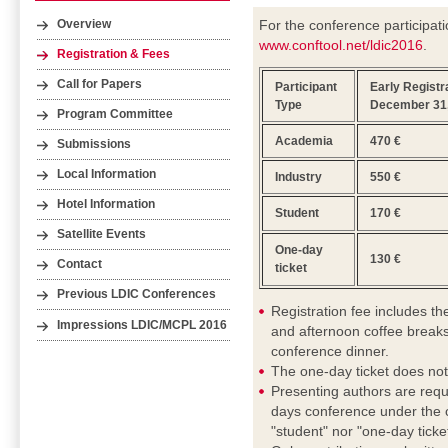
For the conference participati
Overview
www.conftool.net/ldic2016
.
Registration & Fees
Call for Papers
Participant
Early Registra
Type
December 31,
Program Committee
Academia
470 €
Submissions
Local Information
Industry
550 €
Hotel Information
Student
170 €
Satellite Events
One-day
130 €
Contact
ticket
Previous LDIC Conferences
Registration fee includes t
Impressions LDIC/MCPL 2016
and afternoon coffee breaks
conference dinner.
The one-day ticket does not
Presenting authors are requ
days conference under the c
"student" nor "one-day ticket