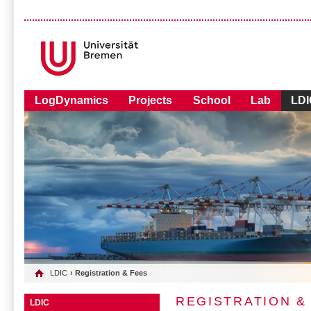
LogDynamics
Projects
School
Lab
LDI
LDIC
› Registration & Fees
REGISTRATION &
LDIC