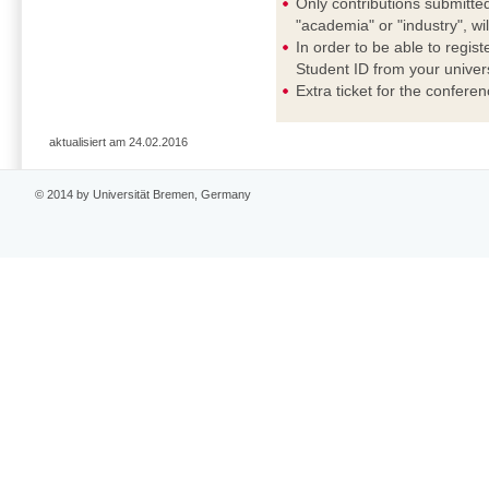
Only contributions submitted
"academia" or "industry", wi
In order to be able to regis
Student ID from your universi
Extra ticket for the confere
aktualisiert am 24.02.2016
© 2014 by Universität Bremen, Germany