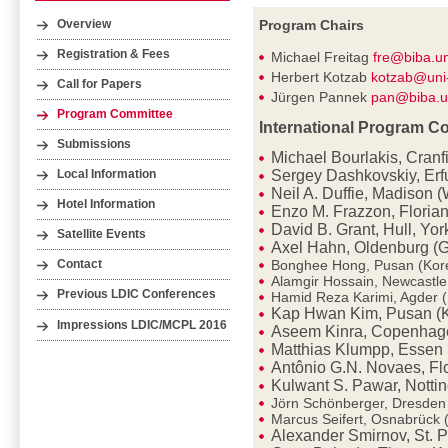
Program Chairs
Overview
Registration & Fees
Michael Freitag
fre@biba.u
Herbert Kotzab
kotzab@uni
Call for Papers
Jürgen Pannek
pan@biba.u
Program Committee
International Program C
Submissions
Michael Bourlakis, Cranf
Sergey Dashkovskiy, Erf
Local Information
Neil A. Duffie, Madison 
Hotel Information
Enzo M. Frazzon, Florian
David B. Grant, Hull, Yor
Satellite Events
Axel Hahn, Oldenburg (
Bonghee Hong, Pusan (Kor
Contact
Alamgir Hossain, Newcastl
Previous LDIC Conferences
Hamid Reza Karimi, Agder 
Kap Hwan Kim, Pusan (
Impressions LDIC/MCPL 2016
Aseem Kinra, Copenhag
Matthias Klumpp, Essen
Antônio G.N. Novaes, Flo
Kulwant S. Pawar, Notti
Jörn Schönberger, Dresde
Marcus Seifert, Osnabrück
Alexander Smirnov, St. P