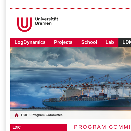
LogDynamics
Projects
School
Lab
LDI
LDIC
› Program Committee
PROGRAM COMMI
LDIC