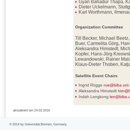
Gyan Bahadur Thapa, K
Dieter Uckelmann, Stutt
Karl Worthmann, Ilmena
Organization Committee
Till Becker, Michael Beetz
Buer, Carmelita Görg, Han
Aleksandra Himstedt, Mich
Kopfer, Hans-Jörg Kreowsk
Lewandowski, Rainer Mala
Klaus-Dieter
Thoben, Katj
Satellite Event Chairs
Ingrid Rügge
rue@biba.uni
Aleksandra Himstedt
him@b
Indah Lengkong
len@biba.
aktualisiert am 24.02.2016
© 2014 by Universität Bremen, Germany