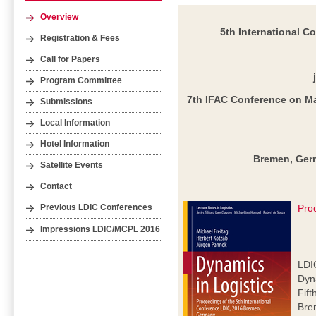
Overview
5th International C
Registration & Fees
Call for Papers
Program Committee
7th IFAC Conference on M
Submissions
Local Information
Hotel Information
Bremen, Germ
Satellite Events
Contact
Pro
Previous LDIC Conferences
Impressions LDIC/MCPL 2016
LDI
Dyna
Fift
Bre