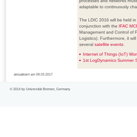
processes and networks must b
adaptable to continuously cha
The LDIC 2016 will be held i
conjunction with the
IFAC MC
Management and Control of P
Logistics). Furthermore, it wi
several
satellite events
:
Internet of Things (IoT) Wo
1st LogDynamics Summer S
aktualisiert am 09.03.2017
© 2014 by Universität Bremen, Germany