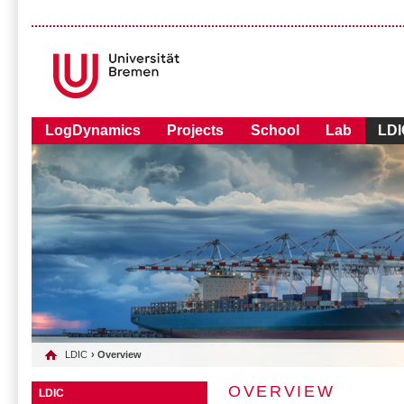
LogDynamics
Projects
School
Lab
LDI
LDIC
› Overview
OVERVIEW
LDIC