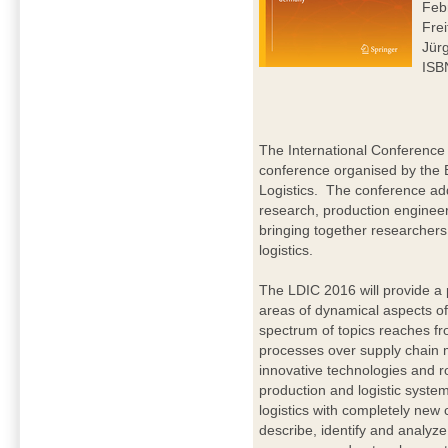
Feb
Frei
Jür
ISB
The International Conference 
conference organised by the 
Logistics. The conference addr
research, production enginee
bringing together researchers 
logistics.
The LDIC 2016 will provide a 
areas of dynamical aspects of
spectrum of topics reaches fr
processes over supply chain 
innovative technologies and ro
production and logistic syste
logistics with completely new
describe, identify and analyz