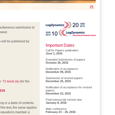
multaneous submission to
lowed.
s will be published by
Important Dates
Call for Papers publication:
June 1, 2015
Extended Submission of papers
October 25, 2015
Notification of acceptance:
December 09, 2015
Submission of revised papers:
e:
T1-book.zip
(for the
December 20, 2015
Notification of acceptance for revised
2016
papers:
December 23, 2015
Final manuscript version due:
g or a table of contents.
January 8, 2016
f the text; the same applies
Main conference:
he equations maintain a
February 23 – 25, 2016