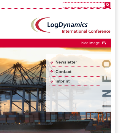
hide image
Newsletter
Contact
Imprint