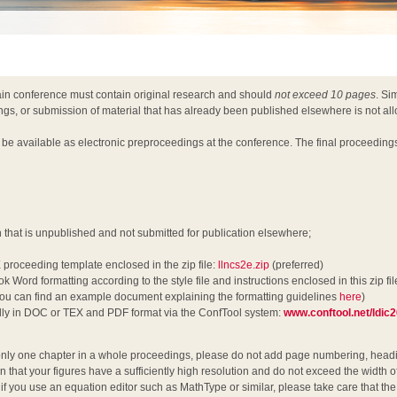
ain conference must contain original research and should
not exceed 10 pages
. Si
ngs, or submission of material that has already been published elsewhere is not al
l be available as electronic preproceedings at the conference. The final proceeding
h that is unpublished and not submitted for publication elsewhere;
 proceeding template enclosed in the zip file:
llncs2e.zip
(preferred)
k Word formatting according to the style file and instructions enclosed in this zip fil
u can find an example document explaining the formatting guidelines
here
)
ally in DOC or TEX and PDF format via the ConfTool system:
www.conftool.net/ldic
nly one chapter in a whole proceedings, please do not add page numbering, headin
n that your figures have a sufficiently high resolution and do not exceed the width o
y, if you use an equation editor such as MathType or similar, please take care that t