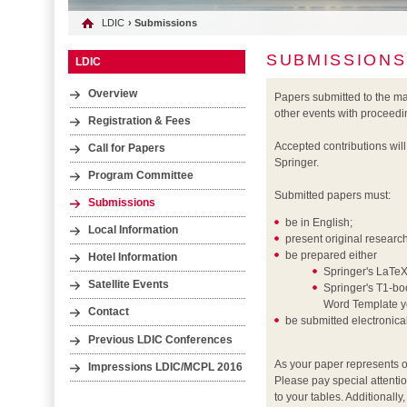
LDIC
› Submissions
SUBMISSIONS
LDIC
Overview
Papers submitted to the m
other events with proceedi
Registration & Fees
Accepted contributions wil
Call for Papers
Springer.
Program Committee
Submitted papers must:
Submissions
be in English;
Local Information
present original researc
be prepared either
Hotel Information
Springer's LaTeX
Satellite Events
Springer's T1-boo
Word Template yo
Contact
be submitted electronic
Previous LDIC Conferences
As your paper represents o
Impressions LDIC/MCPL 2016
Please pay special attentio
to your tables. Additionall