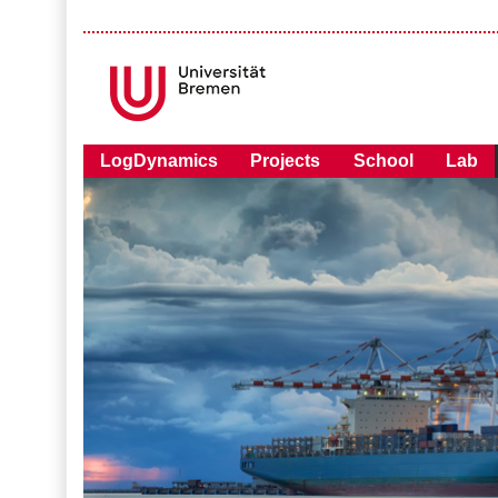
LogDynamics
Projects
School
Lab