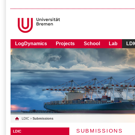
LogDynamics
Projects
School
Lab
LDI
LDIC
› Submissions
SUBMISSIONS
LDIC