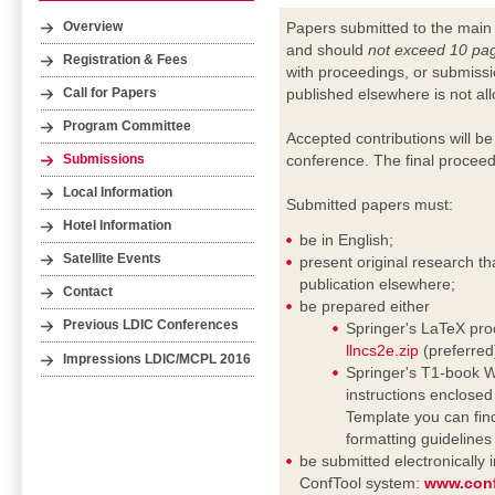
Papers submitted to the main
Overview
and should
not exceed 10 pa
Registration & Fees
with proceedings, or submissi
published elsewhere is not al
Call for Papers
Program Committee
Accepted contributions will be
conference. The final proceed
Submissions
Local Information
Submitted papers must:
Hotel Information
be in English;
Satellite Events
present original research th
publication elsewhere;
Contact
be prepared either
Previous LDIC Conferences
Springer's LaTeX proc
llncs2e.zip
(preferred
Impressions LDIC/MCPL 2016
Springer's T1-book Wo
instructions enclosed i
Template you can fin
formatting guideline
be submitted electronically
ConfTool system:
www.conf