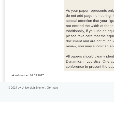
As your paper represents onl
do not add page numbering, h
special attention that your fig
not exceed the width of the te
Additionally, if you use an eq
please take care that the equ
document and are not much lar
review, you may submit an ano
All papers should clearly ident
Dynamics in Logistics. One a
conference to present the pap
aktualisiert am 09.03.2017
© 2014 by Universität Bremen, Germany