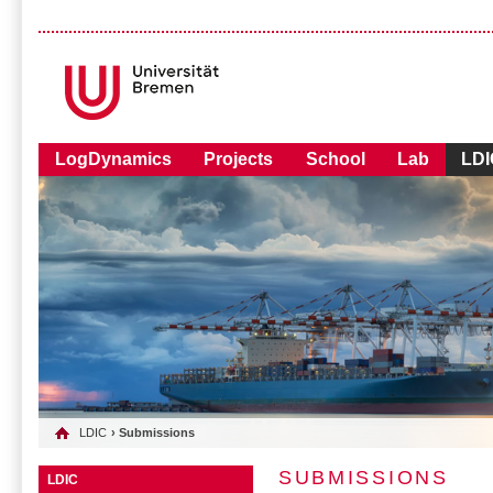
LogDynamics
Projects
School
Lab
LDI
LDIC
› Submissions
SUBMISSIONS
LDIC