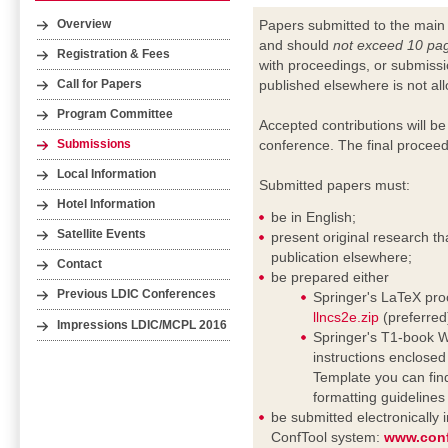
Papers submitted to the main
Overview
and should
not exceed 10 pa
Registration & Fees
with proceedings, or submissi
published elsewhere is not al
Call for Papers
Program Committee
Accepted contributions will be
conference. The final proceed
Submissions
Local Information
Submitted papers must:
Hotel Information
be in English;
Satellite Events
present original research th
publication elsewhere;
Contact
be prepared either
Previous LDIC Conferences
Springer's LaTeX proc
llncs2e.zip
(preferred
Impressions LDIC/MCPL 2016
Springer's T1-book Wo
instructions enclosed i
Template you can fin
formatting guideline
be submitted electronically
ConfTool system:
www.conf