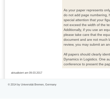
As your paper represents onl
do not add page numbering, h
special attention that your fig
not exceed the width of the te
Additionally, if you use an eq
please take care that the equ
document and are not much lar
review, you may submit an ano
All papers should clearly ident
Dynamics in Logistics. One a
conference to present the pap
aktualisiert am 09.03.2017
© 2014 by Universität Bremen, Germany