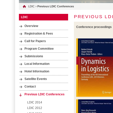
LDIC
› Previous LDIC Conferences
PREVIOUS LD
LDIC
Overview
Conference proceedings
Registration & Fees
Call for Papers
Program Committee
Submissions
Local Information
Hotel Information
Satellite Events
Contact
Previous LDIC Conferences
LDIC 2014
LDIC 2012