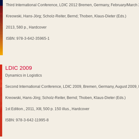
Third International Conference, LDIC 2012 Bremen, Germany, February/March
Kreowski, Hans-Jörg; Scholz-Reiter, Bernd; Thoben, Klaus-Dieter (Eds.)
2013, 580 p., Hardcover
ISBN: 978-3-642-35965-1
LDIC 2009
Dynamics in Logistics
Second International Conference, LDIC 2009, Bremen, Germany, August 2009,
Kreowski, Hans-Jörg; Scholz-Reiter, Bernd; Thoben, Klaus-Dieter (Eds.)
1st Edition., 2011, XIII, 500 p. 150 illus., Hardcover
ISBN: 978-3-642-11995-8