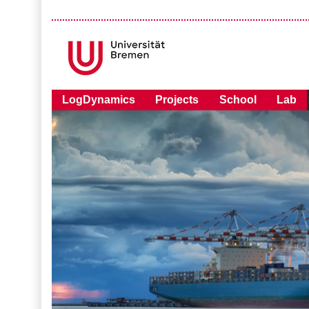
LogDynamics
Projects
School
Lab