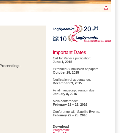
Important Dates
Call for Papers publication:
June 1, 2015
 Proceedings
Extended Submission of papers:
October 25, 2015
Notification of acceptance:
December 09, 2015
Final manuscript version due:
January 8, 2016
Main conference:
February 23 – 25, 2016
Conference with Satellite Events:
February 22 – 25, 2016
Download
Programme