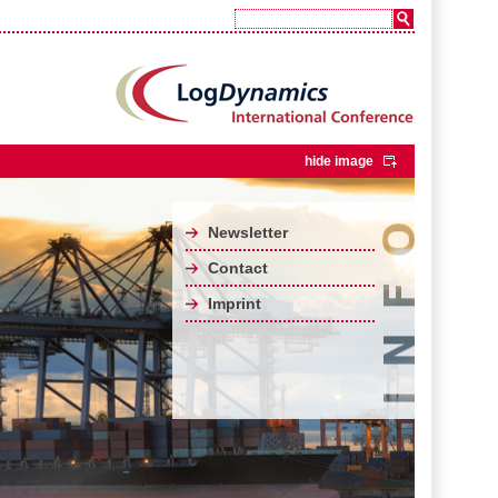
hide image
Newsletter
Contact
Imprint