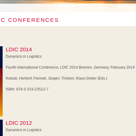
IC CONFERENCES
LDIC 2014
Dynamics in Logistics
Fourth International Conference, LDIC 2014 Bremen, Germany, February 2014
Kotzab, Herbert; Pannek, Jürgen; Thoben, Klaus-Dieter (Eds.)
ISBN: 978-3-319-23512-7
LDIC 2012
Dynamics in Logistics