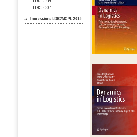
LDIC 2009
LDIC 2007
Impressions LDIC/MCPL 2016