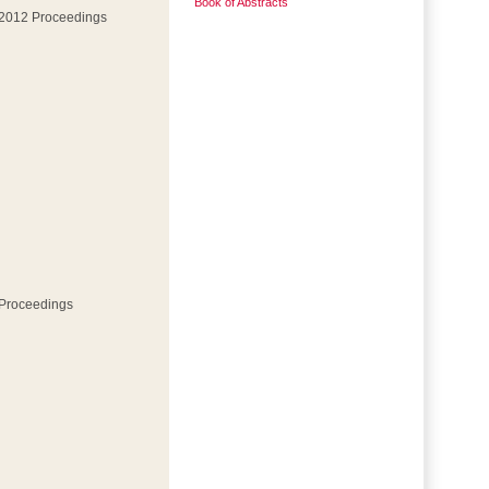
Book of Abstracts
 2012 Proceedings
 Proceedings