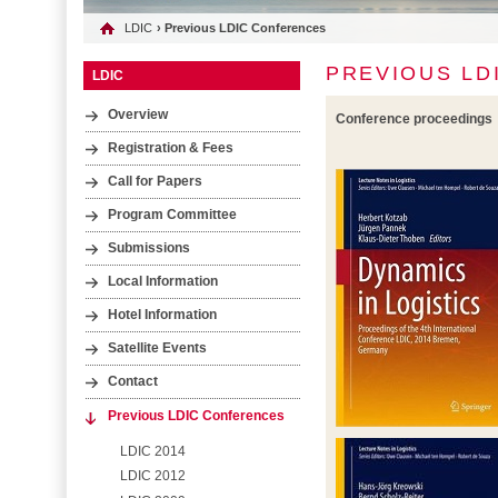
LDIC
› Previous LDIC Conferences
PREVIOUS LD
LDIC
Overview
Conference proceedings
Registration & Fees
Call for Papers
Program Committee
Submissions
Local Information
Hotel Information
Satellite Events
Contact
Previous LDIC Conferences
LDIC 2014
LDIC 2012