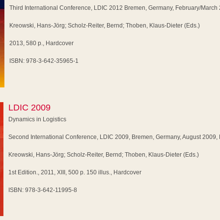
Third International Conference, LDIC 2012 Bremen, Germany, February/March
Kreowski, Hans-Jörg; Scholz-Reiter, Bernd; Thoben, Klaus-Dieter (Eds.)
2013, 580 p., Hardcover
ISBN: 978-3-642-35965-1
LDIC 2009
Dynamics in Logistics
Second International Conference, LDIC 2009, Bremen, Germany, August 2009,
Kreowski, Hans-Jörg; Scholz-Reiter, Bernd; Thoben, Klaus-Dieter (Eds.)
1st Edition., 2011, XIII, 500 p. 150 illus., Hardcover
ISBN: 978-3-642-11995-8