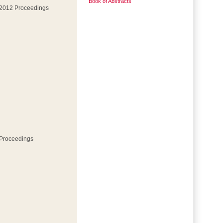
Book of Abstracts
 2012 Proceedings
 Proceedings