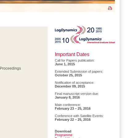
Important Dates
Call for Papers publication:
June 1, 2015
 Proceedings
Extended Submission of papers:
October 25, 2015
Notification of acceptance:
December 09, 2015
Final manuscript version due:
January 8, 2016
Main conference:
February 23 – 25, 2016
Conference with Satellite Events:
February 22 – 25, 2016
Download
Programme