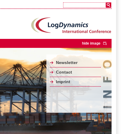
hide image
Newsletter
Contact
Imprint