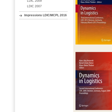
LDIC 2009
LDIC 2007
Impressions LDIC/MCPL 2016