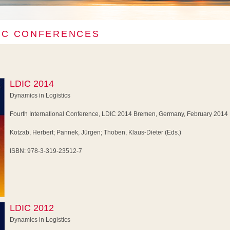
IC CONFERENCES
LDIC 2014
Dynamics in Logistics
Fourth International Conference, LDIC 2014 Bremen, Germany, February 2014
Kotzab, Herbert; Pannek, Jürgen; Thoben, Klaus-Dieter (Eds.)
ISBN: 978-3-319-23512-7
LDIC 2012
Dynamics in Logistics