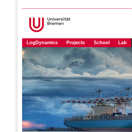
LogDynamics
Projects
School
Lab