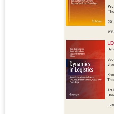
Kre
Tho
201
ISB
LD
Dyna
Sec
Bre
Kre
Tho
1st 
Har
ISB