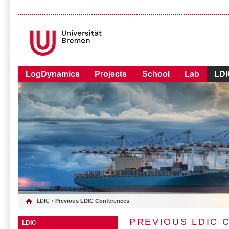
LogDynamics
Projects
School
Lab
LDI
LDIC
› Previous LDIC Conferences
PREVIOUS LDIC
LDIC