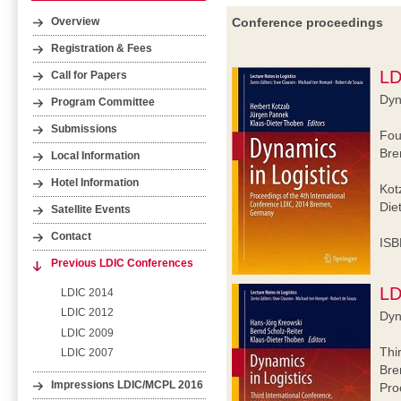
Conference proceedings
Overview
Registration & Fees
LD
Call for Papers
Dyn
Program Committee
Submissions
Fou
Bre
Local Information
Hotel Information
Kot
Die
Satellite Events
Contact
ISB
Previous LDIC Conferences
LD
LDIC 2014
LDIC 2012
Dyn
LDIC 2009
Thi
LDIC 2007
Bre
Impressions LDIC/MCPL 2016
Pro