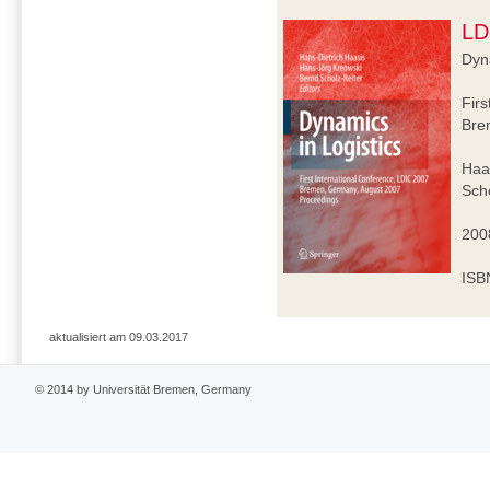
LD
Dyna
Firs
Bre
Haa
Scho
2008
ISB
aktualisiert am 09.03.2017
© 2014 by Universität Bremen, Germany