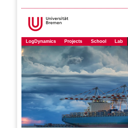
LogDynamics
Projects
School
Lab