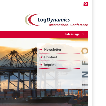
hide image
Newsletter
Contact
Imprint