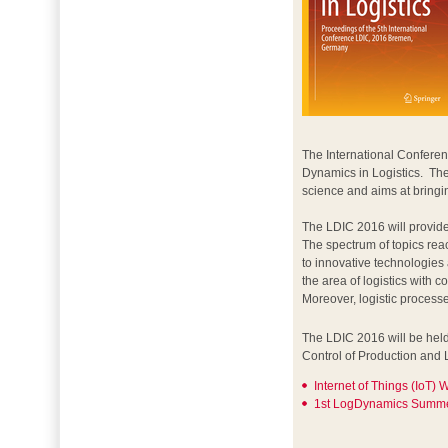
The International Conferen
Dynamics in Logistics. The
science and aims at bringin
The LDIC 2016 will provide
The spectrum of topics re
to innovative technologies
the area of logistics with
Moreover, logistic process
The LDIC 2016 will be held
Control of Production and 
Internet of Things (IoT)
1st LogDynamics Summe