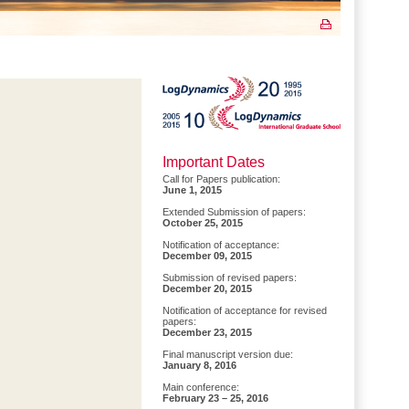
Important Dates
Call for Papers publication:
June 1, 2015
Extended Submission of papers:
October 25, 2015
Notification of acceptance:
December 09, 2015
Submission of revised papers:
December 20, 2015
Notification of acceptance for revised
papers:
December 23, 2015
Final manuscript version due:
January 8, 2016
Main conference:
February 23 – 25, 2016