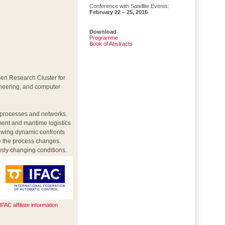
Conference with Satellite Events:
February 22 – 25, 2016
Download
Programme
Book of Abstracts
men Research Cluster for
ineering, and computer
c processes and networks.
ent and maritime logistics
rowing dynamic confronts
ze the process changes.
usly changing conditions.
IFAC affiliate information