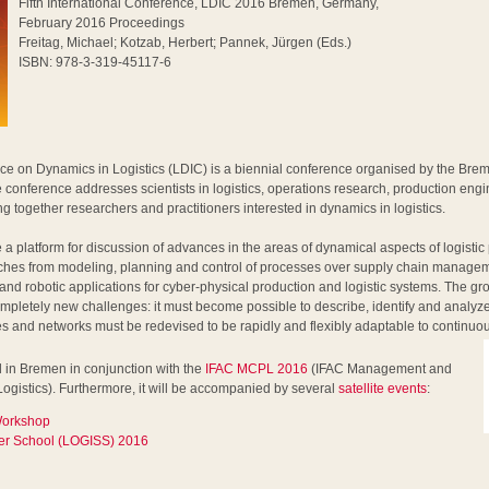
Fifth International Conference, LDIC 2016 Bremen, Germany,
February 2016 Proceedings
Freitag, Michael; Kotzab, Herbert; Pannek, Jürgen (Eds.)
ISBN: 978-3-319-45117-6
ce on Dynamics in Logistics (LDIC) is a biennial conference organised by the Bre
 conference addresses scientists in logistics, operations research, production eng
g together researchers and practitioners interested in dynamics in logistics.
 a platform for discussion of advances in the areas of dynamical aspects of logisti
aches from modeling, planning and control of processes over supply chain managem
 and robotic applications for cyber-physical production and logistic systems. The g
 completely new challenges: it must become possible to describe, identify and analy
es and networks must be redevised to be rapidly and flexibly adaptable to continuo
 in Bremen in conjunction with the
IFAC MCPL 2016
(IFAC Management and
Logistics). Furthermore, it will be accompanied by several
satellite events
:
 Workshop
r School (LOGISS) 2016