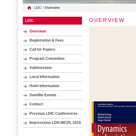
LDIC
› Overview
OVERVIEW
LDIC
Overview
Registration & Fees
Call for Papers
Program Committee
Submissions
Local Information
Hotel Information
Satellite Events
Contact
Previous LDIC Conferences
Impressions LDIC/MCPL 2016