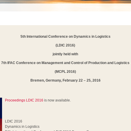
5th International Conference on Dynamics in Logistics
(LDIC 2016)
jointly held with
7th IFAC Conference on Management and Control of Production and Logistics
(MCPL 2016)
Bremen, Germany, February 22 – 25, 2016
Proceedings LDIC 2016
is now available.
LDIC 2016
Dynamics in Logistics