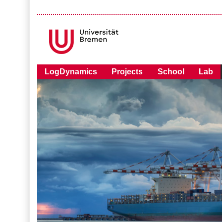
LogDynamics
Projects
School
Lab