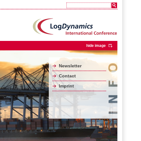
hide image
Newsletter
Contact
Imprint