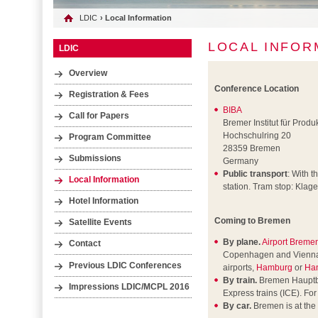
LDIC
› Local Information
LOCAL INFOR
LDIC
Overview
Conference Location
Registration & Fees
BIBA
Call for Papers
Bremer Institut für Prod
Hochschulring 20
Program Committee
28359 Bremen
Submissions
Germany
Public transport
: With t
Local Information
station. Tram stop: Klagen
Hotel Information
Coming to Bremen
Satellite Events
By plane.
Airport Breme
Contact
Copenhagen and Vienna air
Previous LDIC Conferences
airports,
Hamburg
or
Ha
By train.
Bremen Hauptbah
Impressions LDIC/MCPL 2016
Express trains (ICE). Fo
By car.
Bremen is at the