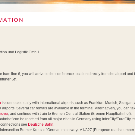
MATION
uktion und Logistik GmbH
he tram line 6, you will arrive to the conference location directly from the airport an
furter Str.
n
is connected daily with international airports, such as Frankfurt, Munich, Stuttgar
ports. Several car rentals are available in the terminal. Alternatively, you can tak
nover
, and continue with train to Bremen Central Station (Bremen Hauptbahnhof).
nhof can be reached from all major cities in Germany using InterCity/EuroCity trai
r connections see
Deutsche Bahn
.
 intersection Bremer Kreuz of German motorways A1/A27 (European roads number 