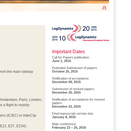
Important Dates
Call for Papers publication:
June 1, 2015
Extended Submission of papers:
d from the main railway
October 25, 2015
Notification of acceptance:
December 09, 2015
Submission of revised papers:
December 20, 2015
t, Amsterdam, Paris, London,
Notification of acceptance for revised
papers:
e a flight to nearby
December 23, 2015
Final manuscript version due:
ns (IC/EC) or InterCity
January 8, 2016
Main conference:
E22, E37, E234).
February 23 – 25, 2016