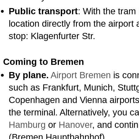
Public transport
: With the tram 
location directly from the airpor
stop: Klagenfurter Str.
Coming to Bremen
By plane.
Airport Bremen
is conn
such as Frankfurt, Munich, Stutt
Copenhagen and Vienna airports. 
the terminal. Alternatively, you ca
Hamburg
or
Hanover
, and conti
(Bremen Hauptbahnhof).