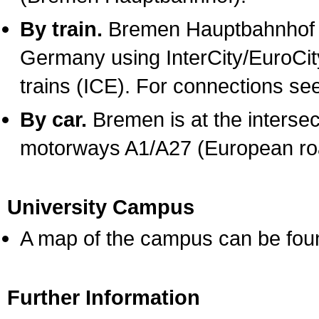
By train.
Bremen Hauptbahnhof ca
Germany using InterCity/EuroCity
trains (ICE). For connections se
By car.
Bremen is at the interse
motorways A1/A27 (European ro
University Campus
A map of the campus can be fo
Further Information