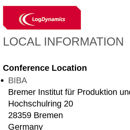
LOCAL INFORMATION
Conference Location
BIBA
Bremer Institut für Produktion u
Hochschulring 20
28359 Bremen
Germany