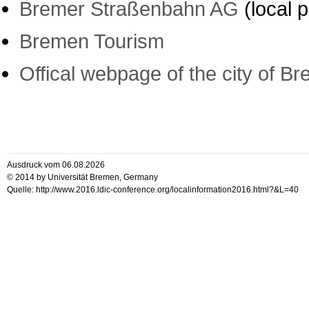
Bremer Straßenbahn AG
(local p
Bremen Tourism
Offical webpage of the city of B
Ausdruck vom 06.08.2026
© 2014 by Universität Bremen, Germany
Quelle: http://www.2016.ldic-conference.org/localinformation2016.html?&L=40