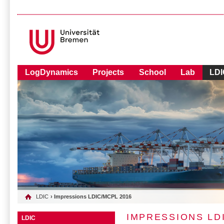
LogDynamics
Projects
School
Lab
LDI
LDIC
› Impressions LDIC/MCPL 2016
IMPRESSIONS LD
LDIC