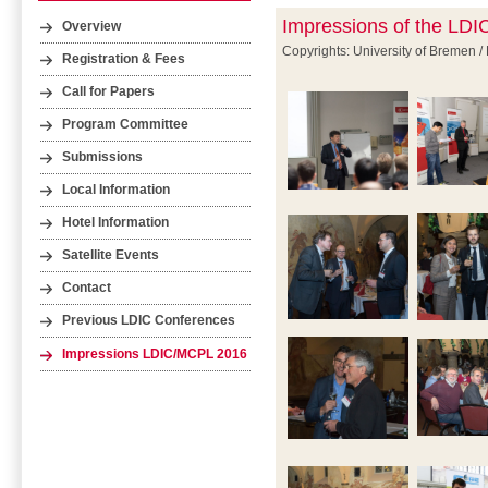
Impressions of the LD
Overview
Copyrights: University of Bremen /
Registration & Fees
Call for Papers
Program Committee
Submissions
Local Information
Hotel Information
Satellite Events
Contact
Previous LDIC Conferences
Impressions LDIC/MCPL 2016