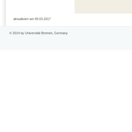
aktualisiert am 09.03.2017
© 2014 by Universität Bremen, Germany