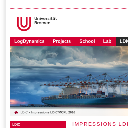
LogDynamics
Projects
School
Lab
LDI
LDIC
› Impressions LDIC/MCPL 2016
IMPRESSIONS LD
LDIC