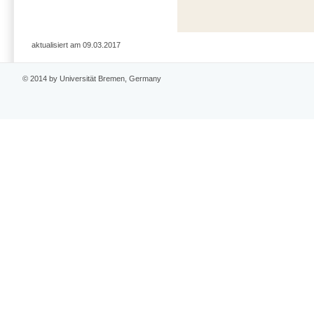
aktualisiert am 09.03.2017
© 2014 by Universität Bremen, Germany