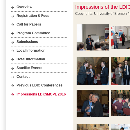
Impressions of the LD
Overview
Copyrights: University of Bremen /
Registration & Fees
Call for Papers
Program Committee
Submissions
Local Information
Hotel Information
Satellite Events
Contact
Previous LDIC Conferences
Impressions LDIC/MCPL 2016