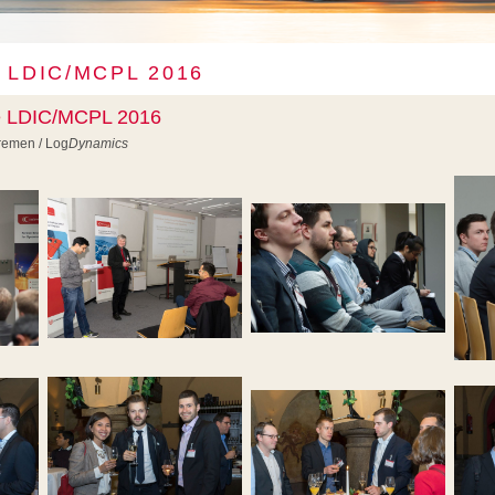
 LDIC/MCPL 2016
he LDIC/MCPL 2016
Bremen / Log
Dynamics