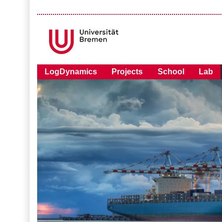
LogDynamics
Projects
School
Lab