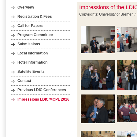
Impressions of the LD
Overview
Copyrights: University of Bremen /
Registration & Fees
Call for Papers
Program Committee
Submissions
Local Information
Hotel Information
Satellite Events
Contact
Previous LDIC Conferences
Impressions LDIC/MCPL 2016