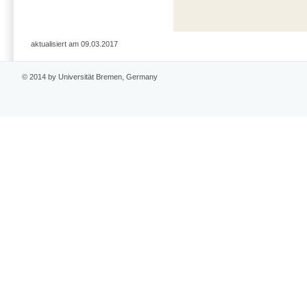
aktualisiert am 09.03.2017
© 2014 by Universität Bremen, Germany