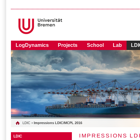
LogDynamics
Projects
School
Lab
LDI
LDIC
› Impressions LDIC/MCPL 2016
IMPRESSIONS LD
LDIC