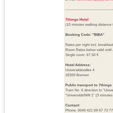
-------------------------------------
7things Hotel
(10 minutes walking distance
Booking Code: "BIBA"
Rates per night incl. breakfast
Room Rates below valid until
Single room: 67,50 €
Hotel Address:
Universitätsallee 4
28359 Bremen
Public transport to 7things 
Tram No. 6 direction to "Unive
"Universität/NW 1" (3 minutes 
Contact:
Phone: 0049 421 69 67 73 7