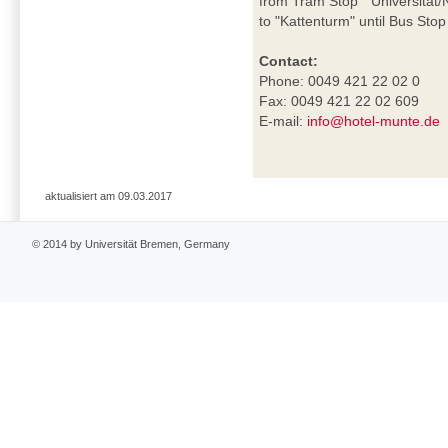
from Tram Stop "Universität/N
to "Kattenturm" until Bus Sto
Contact:
Phone: 0049 421 22 02 0
Fax: 0049 421 22 02 609
E-mail:
info@hotel-munte.de
aktualisiert am 09.03.2017
© 2014 by Universität Bremen, Germany