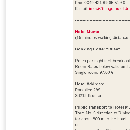
Fax: 0049 421 69 65 51 66
E-mail:
info@7things-hotel.de
-------------------------------------
Hotel Munte
(15 minutes walking distance
Booking Code: "BIBA"
Rates per night incl. breakfast
Room Rates below valid until
Single room: 97,00 €
Hotel Address:
Parkallee 299
28213 Bremen
Public transport to Hotel M
Tram No. 6 direction to "Univ
for about 800 m to the hotel,
or