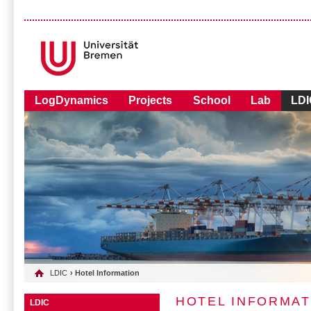
LogDynamics
Projects
School
Lab
LDI
LDIC
› Hotel Information
HOTEL INFORMAT
LDIC