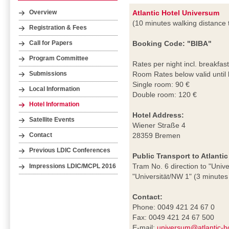
Atlantic Hotel Universum
Overview
(10 minutes walking distance
Registration & Fees
Booking Code: "BIBA"
Call for Papers
Program Committee
Rates per night incl. breakfast
Room Rates below valid until
Submissions
Single room: 90 €
Local Information
Double room: 120 €
Hotel Information
Hotel Address:
Satellite Events
Wiener Straße 4
28359 Bremen
Contact
Previous LDIC Conferences
Public Transport to Atlanti
Tram No. 6 direction to "Unive
Impressions LDIC/MCPL 2016
"Universität/NW 1" (3 minutes 
Contact:
Phone: 0049 421 24 67 0
Fax: 0049 421 24 67 500
E-mail:
universum@atlantic-h