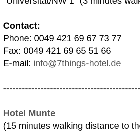
"Universität/NW 1" (3 minutes walk
Contact:
Phone: 0049 421 69 67 73 77
Fax: 0049 421 69 65 51 66
E-mail:
info@7things-hotel.de
-------------------------------------------
Hotel Munte
(15 minutes walking distance to 