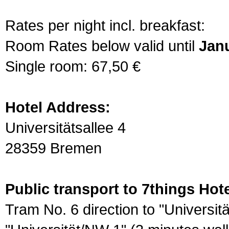
Rates per night incl. breakfast:
Room Rates below valid until
Janu
Single room: 67,50 €
Hotel Address:
Universitätsallee 4
28359 Bremen
Public transport to 7things Hote
Tram No. 6 direction to "Universit