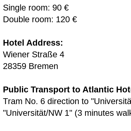
Single room: 90 €
Double room: 120 €
Hotel Address:
Wiener Straße 4
28359 Bremen
Public Transport to Atlantic Ho
Tram No. 6 direction to "Universit
"Universität/NW 1" (3 minutes walk