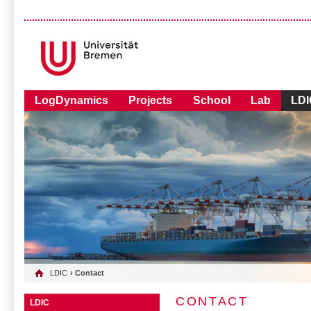
LogDynamics
Projects
School
Lab
LDI
LDIC
› Contact
CONTACT
LDIC