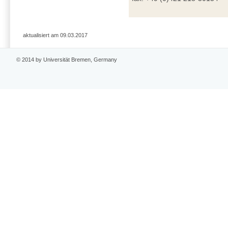
aktualisiert am 09.03.2017
© 2014 by Universität Bremen, Germany