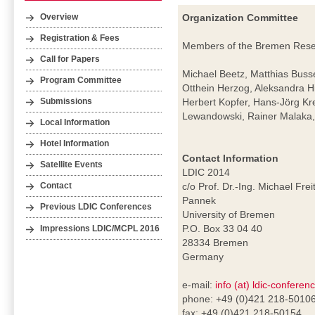
Organization Committee
Overview
Registration & Fees
Members of the Bremen Resear
Call for Papers
Michael Beetz, Matthias Buss
Program Committee
Otthein Herzog, Aleksandra H
Herbert Kopfer, Hans-Jörg Kr
Submissions
Lewandowski, Rainer Malaka, 
Local Information
Hotel Information
Contact Information
Satellite Events
LDIC 2014
c/o Prof. Dr.-Ing. Michael Frei
Contact
Pannek
Previous LDIC Conferences
University of Bremen
P.O. Box 33 04 40
Impressions LDIC/MCPL 2016
28334 Bremen
Germany
e-mail:
info (at) ldic-conferen
phone: +49 (0)421 218-5010
fax: +49 (0)421 218-50154