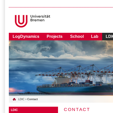
LogDynamics
Projects
School
Lab
LDI
LDIC
› Contact
CONTACT
LDIC