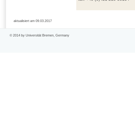
aktualisiert am 09.03.2017
© 2014 by Universität Bremen, Germany