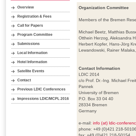
Organization Committee
Overview
Registration & Fees
Members of the Bremen Resear
Call for Papers
Michael Beetz, Matthias Buss
Program Committee
Otthein Herzog, Aleksandra H
Herbert Kopfer, Hans-Jörg Kr
Submissions
Lewandowski, Rainer Malaka, 
Local Information
Hotel Information
Contact Information
Satellite Events
LDIC 2014
c/o Prof. Dr.-Ing. Michael Frei
Contact
Pannek
Previous LDIC Conferences
University of Bremen
P.O. Box 33 04 40
Impressions LDIC/MCPL 2016
28334 Bremen
Germany
e-mail:
info (at) ldic-conferen
phone: +49 (0)421 218-5010
fax: +49 (0)421 218-50154