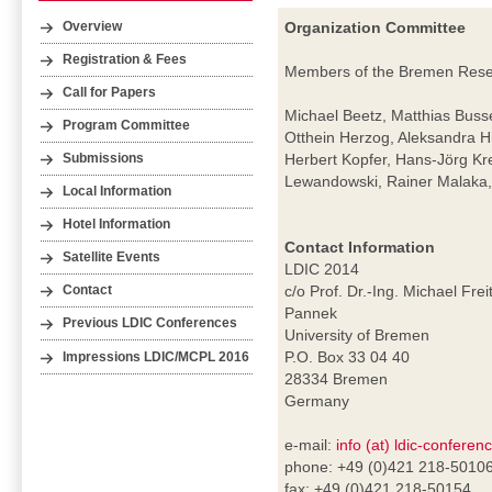
Organization Committee
Overview
Registration & Fees
Members of the Bremen Resear
Call for Papers
Michael Beetz, Matthias Buss
Program Committee
Otthein Herzog, Aleksandra H
Herbert Kopfer, Hans-Jörg Kr
Submissions
Lewandowski, Rainer Malaka, 
Local Information
Hotel Information
Contact Information
Satellite Events
LDIC 2014
c/o Prof. Dr.-Ing. Michael Frei
Contact
Pannek
Previous LDIC Conferences
University of Bremen
P.O. Box 33 04 40
Impressions LDIC/MCPL 2016
28334 Bremen
Germany
e-mail:
info (at) ldic-conferen
phone: +49 (0)421 218-5010
fax: +49 (0)421 218-50154