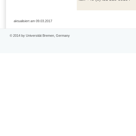
aktualisiert am 09.03.2017
© 2014 by Universität Bremen, Germany