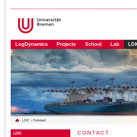
LogDynamics
Projects
School
Lab
LDI
LDIC
› Contact
CONTACT
LDIC