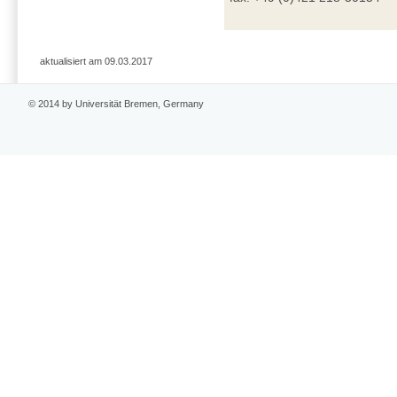
aktualisiert am 09.03.2017
© 2014 by Universität Bremen, Germany