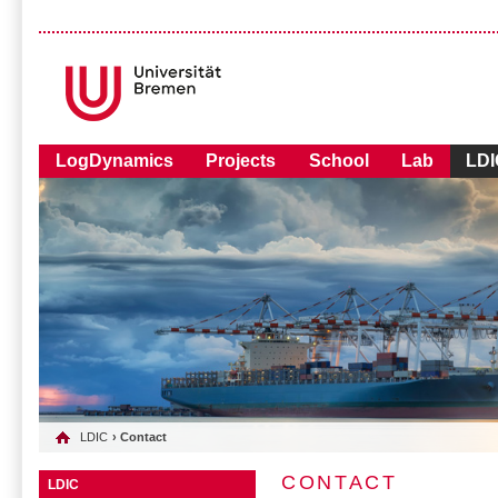
LogDynamics
Projects
School
Lab
LDI
LDIC
› Contact
CONTACT
LDIC