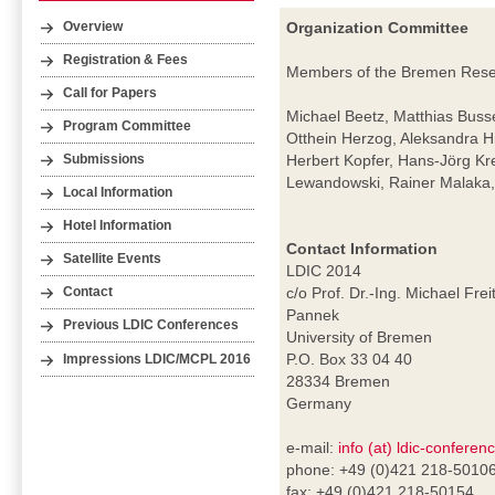
Organization Committee
Overview
Registration & Fees
Members of the Bremen Resear
Call for Papers
Michael Beetz, Matthias Buss
Program Committee
Otthein Herzog, Aleksandra H
Herbert Kopfer, Hans-Jörg Kr
Submissions
Lewandowski, Rainer Malaka, 
Local Information
Hotel Information
Contact Information
Satellite Events
LDIC 2014
c/o Prof. Dr.-Ing. Michael Frei
Contact
Pannek
Previous LDIC Conferences
University of Bremen
P.O. Box 33 04 40
Impressions LDIC/MCPL 2016
28334 Bremen
Germany
e-mail:
info (at) ldic-conferen
phone: +49 (0)421 218-5010
fax: +49 (0)421 218-50154