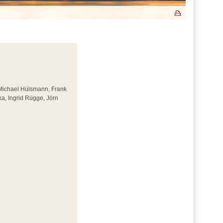
 Michael Hülsmann, Frank
a, Ingrid Rügge, Jörn