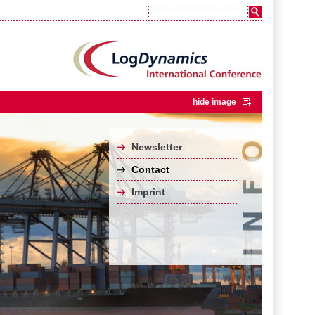
hide image
Newsletter
Contact
Imprint