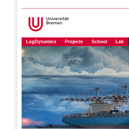
LogDynamics
Projects
School
Lab