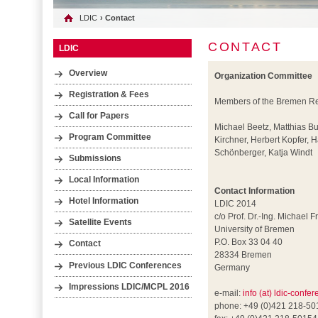
LDIC
› Contact
CONTACT
LDIC
Overview
Organization Committee
Registration & Fees
Members of the Bremen Res
Call for Papers
Michael Beetz, Matthias B
Program Committee
Kirchner, Herbert Kopfer,
Schönberger, Katja Windt
Submissions
Local Information
Contact Information
Hotel Information
LDIC 2014
c/o Prof. Dr.-Ing. Michael F
Satellite Events
University of Bremen
P.O. Box 33 04 40
Contact
28334 Bremen
Previous LDIC Conferences
Germany
Impressions LDIC/MCPL 2016
e-mail:
info (at) ldic-confe
phone: +49 (0)421 218-5