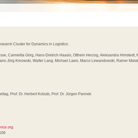
earch Cluster for Dynamics in Logistics:
usse, Carmelita Görg, Hans-Dietrich Haasis, Otthein Herzog, Aleksandra Himstedt,
 Hans-Jörg Kreowski, Walter Lang, Michael Lawo, Marco Lewandowski, Rainer Malak
reitag, Prof. Dr. Herbert Kotzab, Prof. Dr. Jürgen Pannek
rence.org
0106