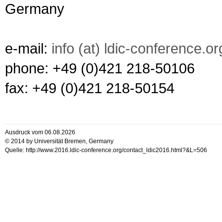
Germany
e-mail:
info (at) ldic-conference.or
phone: +49 (0)421 218-50106
fax: +49 (0)421 218-50154
Ausdruck vom 06.08.2026
© 2014 by Universität Bremen, Germany
Quelle: http://www.2016.ldic-conference.org/contact_ldic2016.html?&L=506