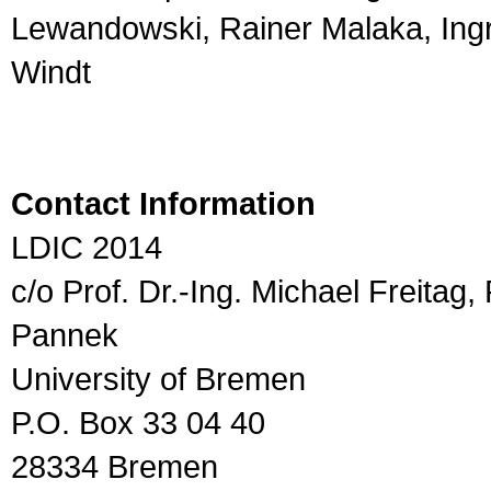
Lewandowski, Rainer Malaka, Ingr
Windt
Contact Information
LDIC 2014
c/o Prof. Dr.-Ing. Michael Freitag,
Pannek
University of Bremen
P.O. Box 33 04 40
28334 Bremen