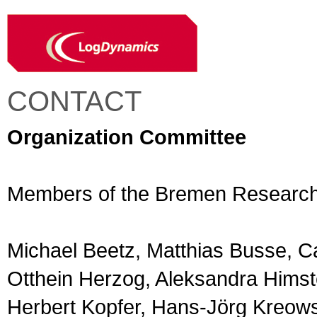
CONTACT
Organization Committee
Members of the Bremen Research C
Michael Beetz, Matthias Busse, C
Otthein Herzog, Aleksandra Himst
Herbert Kopfer, Hans-Jörg Kreows