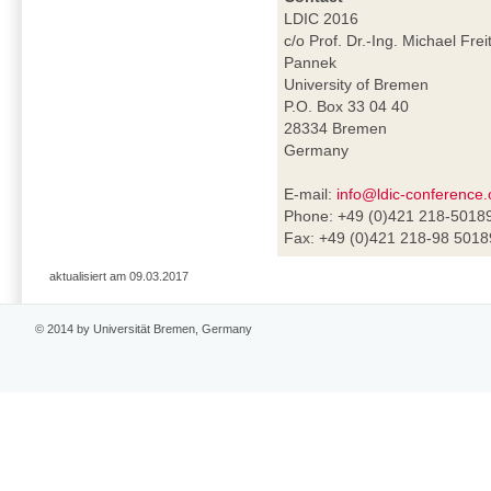
LDIC 2016
c/o Prof. Dr.-Ing. Michael Frei
Pannek
University of Bremen
P.O. Box 33 04 40
28334 Bremen
Germany
E-mail:
info@ldic-conference.
Phone: +49 (0)421 218-5018
Fax: +49 (0)421 218-98 5018
aktualisiert am 09.03.2017
© 2014 by Universität Bremen, Germany