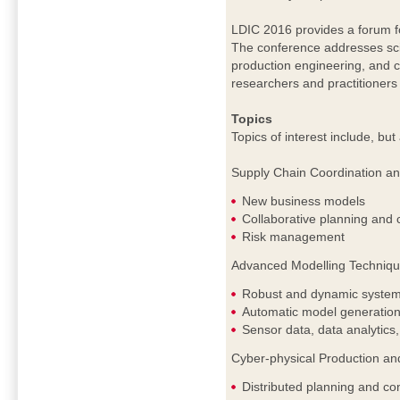
LDIC 2016 provides a forum fo
The conference addresses scien
production engineering, and c
researchers and practitioners 
Topics
Topics of interest include, but 
Supply Chain Coordination a
New business models
Collaborative planning and 
Risk management
Advanced Modelling Technique
Robust and dynamic system
Automatic model generation
Sensor data, data analytics,
Cyber-physical Production an
Distributed planning and con