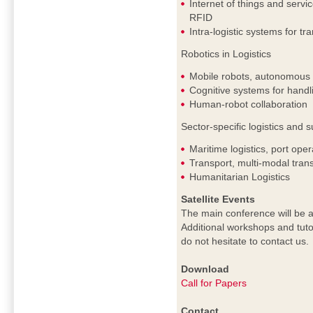
Internet of things and servi
RFID
Intra-logistic systems for tr
Robotics in Logistics
Mobile robots, autonomous c
Cognitive systems for handl
Human-robot collaboration
Sector-specific logistics an
Maritime logistics, port oper
Transport, multi-modal trans
Humanitarian Logistics
Satellite Events
The main conference will be a
Additional workshops and tuto
do not hesitate to contact us.
Download
Call for Papers
Contact