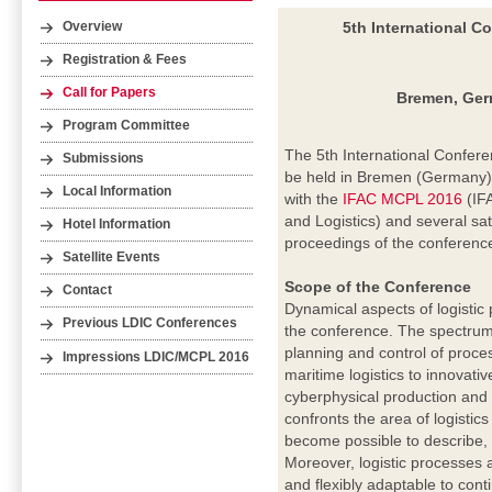
5th International C
Overview
Registration & Fees
Call for Papers
Bremen, Germ
Program Committee
The 5th International Confere
Submissions
be held in Bremen (Germany) 
Local Information
with the
IFAC MCPL 2016
(IF
and Logistics) and several sate
Hotel Information
proceedings of the conferenc
Satellite Events
Scope of the Conference
Contact
Dynamical aspects of logistic
Previous LDIC Conferences
the conference. The spectrum
planning and control of proc
Impressions LDIC/MCPL 2016
maritime logistics to innovati
cyberphysical production and
confronts the area of logistic
become possible to describe, 
Moreover, logistic processes 
and flexibly adaptable to cont