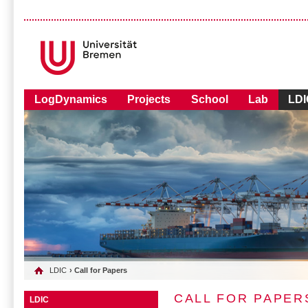
LogDynamics
Projects
School
Lab
LDI
LDIC
› Call for Papers
CALL FOR PAPER
LDIC