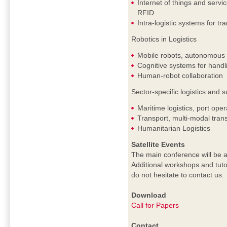
Internet of things and servi
RFID
Intra-logistic systems for tr
Robotics in Logistics
Mobile robots, autonomous c
Cognitive systems for handl
Human-robot collaboration
Sector-specific logistics an
Maritime logistics, port oper
Transport, multi-modal trans
Humanitarian Logistics
Satellite Events
The main conference will be a
Additional workshops and tuto
do not hesitate to contact us.
Download
Call for Papers
Contact