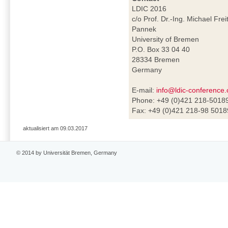
LDIC 2016
c/o Prof. Dr.-Ing. Michael Frei
Pannek
University of Bremen
P.O. Box 33 04 40
28334 Bremen
Germany
E-mail:
info@ldic-conference.
Phone: +49 (0)421 218-5018
Fax: +49 (0)421 218-98 5018
aktualisiert am 09.03.2017
© 2014 by Universität Bremen, Germany