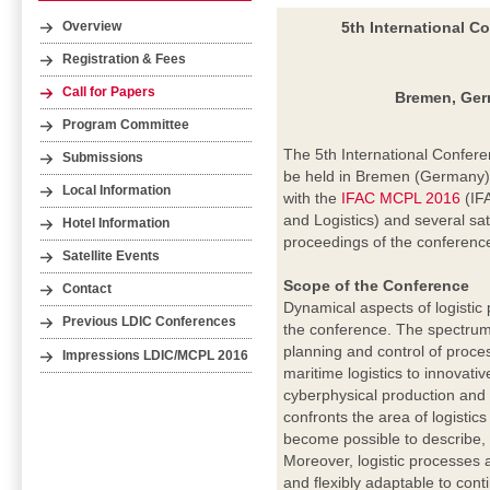
5th International C
Overview
Registration & Fees
Call for Papers
Bremen, Germ
Program Committee
The 5th International Confere
Submissions
be held in Bremen (Germany) 
Local Information
with the
IFAC MCPL 2016
(IF
and Logistics) and several sate
Hotel Information
proceedings of the conferenc
Satellite Events
Scope of the Conference
Contact
Dynamical aspects of logistic
Previous LDIC Conferences
the conference. The spectrum
planning and control of proc
Impressions LDIC/MCPL 2016
maritime logistics to innovati
cyberphysical production and
confronts the area of logistic
become possible to describe, 
Moreover, logistic processes 
and flexibly adaptable to cont