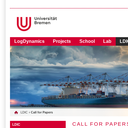
LogDynamics
Projects
School
Lab
LDI
LDIC
› Call for Papers
CALL FOR PAPER
LDIC