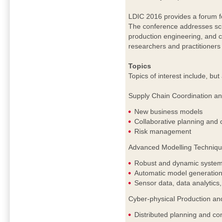
LDIC 2016 provides a forum fo
The conference addresses scien
production engineering, and c
researchers and practitioners 
Topics
Topics of interest include, but 
Supply Chain Coordination a
New business models
Collaborative planning and 
Risk management
Advanced Modelling Technique
Robust and dynamic system
Automatic model generation
Sensor data, data analytics,
Cyber-physical Production an
Distributed planning and con