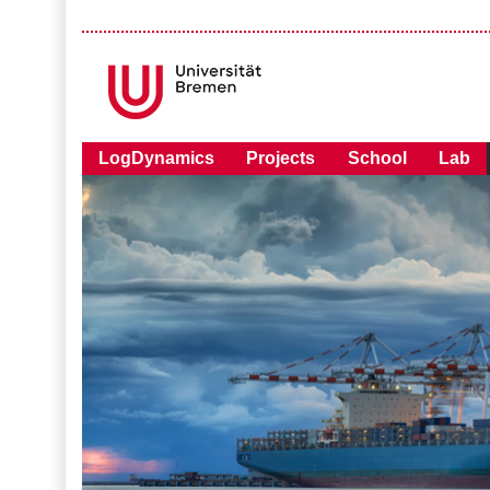
LogDynamics
Projects
School
Lab