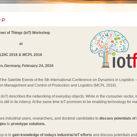
OP
rnet of Things (IoT) Workshop
at
LDIC 2016 & MCPL 2016
, Germany, February 24, 2016
 the Satellite Events of the 5th International Conference on Dynamics in Logistics 
on Management and Control of Production and Logistics (MCPL 2016).
s (IoT) describes the networking of everyday objects. While in the consumer sector,
n is still in its infancy. At the same time IoT promises to be enabling technology for m
s industrial users, researchers, and doctoral candidates to
discuss potentials of 
gies
to
prototype solutions.
p is to
gain knowledge of todays industrial IoT efforts
and discuss potentials and 