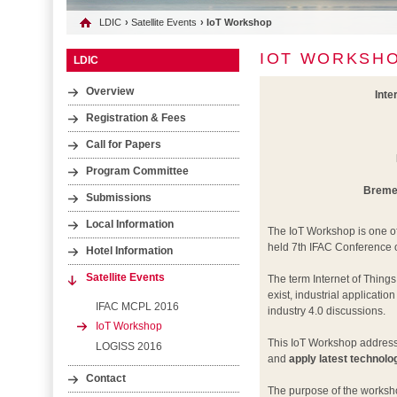
LDIC
›
Satellite Events
› IoT Workshop
IOT WORKSH
LDIC
Overview
Inte
Registration & Fees
Call for Papers
Program Committee
Bremen
Submissions
Local Information
The IoT Workshop is one of
held 7th IFAC Conference 
Hotel Information
Satellite Events
The term Internet of Thing
exist, industrial applicatio
IFAC MCPL 2016
industry 4.0 discussions.
IoT Workshop
This IoT Workshop addresse
LOGISS 2016
and
apply latest technolo
Contact
The purpose of the worksho