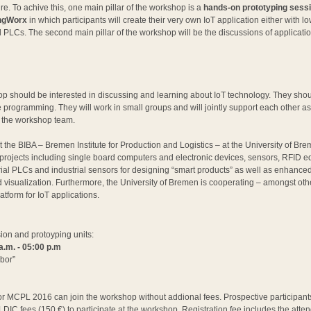
re. To achive this, one main pillar of the workshop is a
hands-on prototyping sessi
ingWorx
in which participants will create their very own IoT application either with l
l PLCs. The second main pillar of the workshop will be the discussions of applicat
hop should be interested in discussing and learning about IoT technology. They shou
e programming. They will work in small groups and will jointly support each other as
 the workshop team.
 at the BIBA – Bremen Institute for Production and Logistics – at the University of Br
h projects including single board computers and electronic devices, sensors, RFID 
al PLCs and industrial sensors for designing “smart products” as well as enhanced I
d visualization. Furthermore, the University of Bremen is cooperating – amongst ot
latform for IoT applications.
ion and protoyping units:
a.m. - 05:00 p.m
bor”
or MCPL 2016 can join the workshop without addional fees. Prospective participant
LDIC fees (150 €) to participate at the workshop. Registration fee includes the att