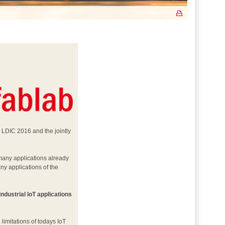
– LDIC 2016 and the jointly
 many applications already
any applications of the
industrial IoT applications
limitations of todays IoT