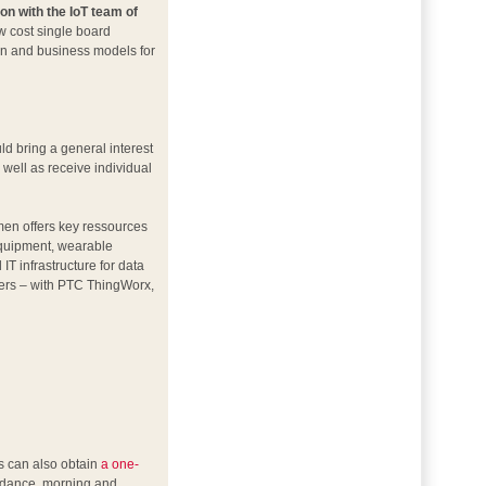
on with the IoT team of
ow cost single board
ion and business models for
ld bring a general interest
 well as receive individual
emen offers key ressources
equipment, wearable
T infrastructure for data
hers – with PTC ThingWorx,
s can also obtain
a one-
endance, morning and