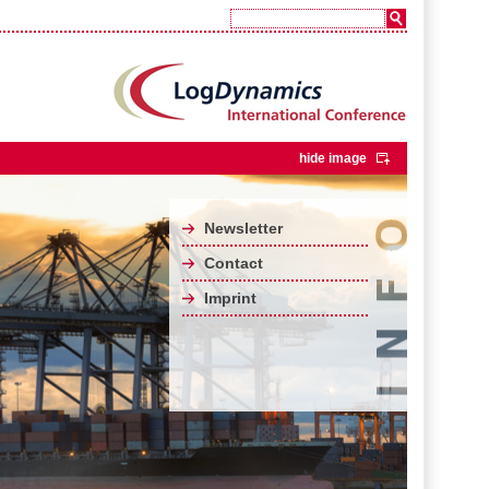
hide image
Newsletter
Contact
Imprint