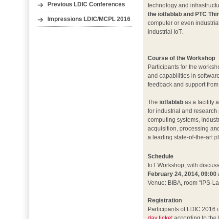
Previous LDIC Conferences
technology and infrastructu
the iotfablab and PTC Th
Impressions LDIC/MCPL 2016
computer or even industria
industrial IoT.
Course of the Workshop
Participants for the works
and capabilities in softwar
feedback and support from
The
iotfablab
as a facility
for industrial and researc
computing systems, industri
acquisition, processing an
a leading state-of-the-art p
Schedule
IoT Workshop, with discuss
February 24, 2014, 09:00 
Venue: BIBA, room “IPS-La
Registration
Participants of LDIC 2016 
day ticket
according to the 