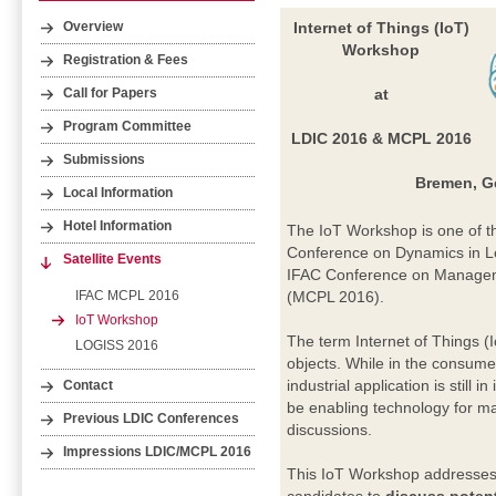
Internet of Things (IoT)
Overview
Workshop
Registration & Fees
at
Call for Papers
Program Committee
LDIC 2016 & MCPL 2016
Submissions
Bremen, G
Local Information
Hotel Information
The IoT Workshop is one of the
Conference on Dynamics in Log
Satellite Events
IFAC Conference on Manageme
IFAC MCPL 2016
(MCPL 2016).
IoT Workshop
The term Internet of Things (
LOGISS 2016
objects. While in the consumer
industrial application is still 
Contact
be enabling technology for ma
Previous LDIC Conferences
discussions.
Impressions LDIC/MCPL 2016
This IoT Workshop addresses i