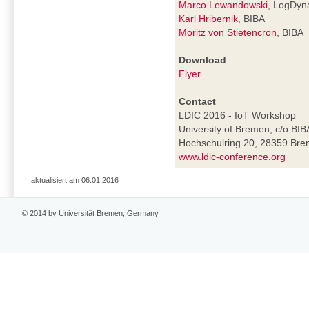
Marco Lewandowski
, LogDyn
Karl Hribernik
, BIBA
Moritz von Stietencron
, BIBA
Download
Flyer
Contact
LDIC 2016 - IoT Workshop
University of Bremen, c/o BIB
Hochschulring 20, 28359 Br
www.ldic-conference.org
aktualisiert am 06.01.2016
© 2014 by Universität Bremen, Germany