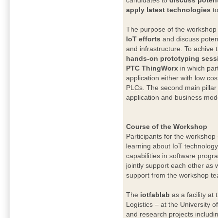
candidates to
discuss potent
apply latest technologies
t
The purpose of the workshop 
IoT efforts
and discuss potent
and infrastructure. To achive t
hands-on prototyping sessi
PTC ThingWorx
in which part
application either with low co
PLCs. The second main pillar 
application and business model
Course of the Workshop
Participants for the workshop
learning about IoT technology
capabilities in software progr
jointly support each other as 
support from the workshop t
The
iotfablab
as a facility at
Logistics – at the University 
and research projects includi