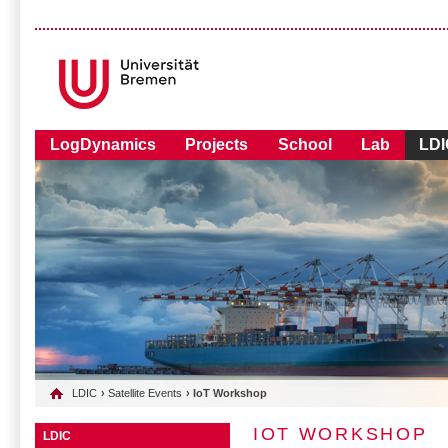
LogDynamics
Projects
School
Lab
LDI
LDIC
›
Satellite Events
› IoT Workshop
IOT WORKSHOP
LDIC