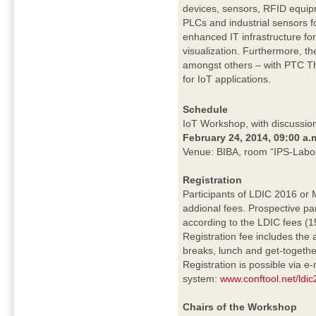
devices, sensors, RFID equip
PLCs and industrial sensors f
enhanced IT infrastructure fo
visualization. Furthermore, th
amongst others – with PTC Thi
for IoT applications.
Schedule
IoT Workshop, with discussion
February 24, 2014, 09:00 a.
Venue: BIBA, room “IPS-Labo
Registration
Participants of LDIC 2016 or
addional fees. Prospective pa
according to the LDIC fees (15
Registration fee includes the
breaks, lunch and get-togethe
Registration is possible via e-
system:
www.conftool.net/ldi
Chairs of the Workshop