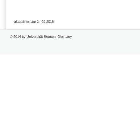
aktualisiert am 24.02.2016
© 2014 by Universität Bremen, Germany