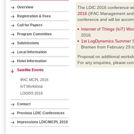
The LDIC 2016 conference wil
Overview
2016
(IFAC Management and Co
Registration & Fees
conference and will be accomp
Call for Papers
Internet of Things (IoT) Wo
Program Committee
2016.
1st LogDynamics Summer S
Submissions
Bremen from February 29 t
Local Information
Proposal on additional worksh
Hotel Information
For any enquiries, please con
Satellite Events
IFAC MCPL 2016
IoT Workshop
LOGISS 2016
Contact
Previous LDIC Conferences
Impressions LDIC/MCPL 2016