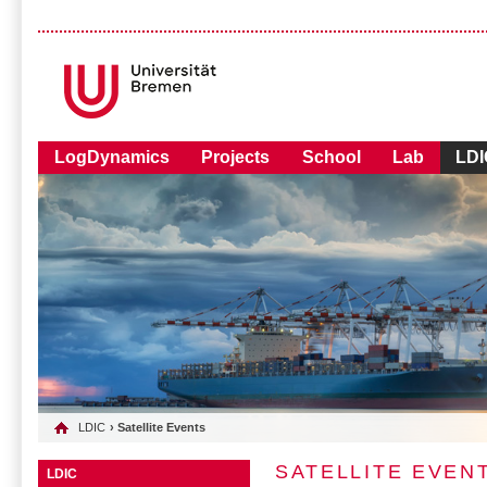
LogDynamics
Projects
School
Lab
LDI
LDIC
› Satellite Events
SATELLITE EVEN
LDIC