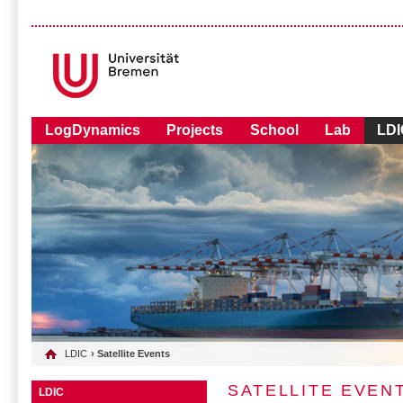
LogDynamics
Projects
School
Lab
LDI
LDIC
› Satellite Events
SATELLITE EVEN
LDIC