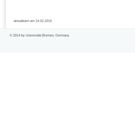
aktualisiert am 24.02.2016
© 2014 by Universität Bremen, Germany