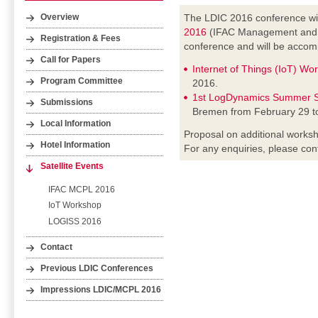
The LDIC 2016 conference wil
Overview
2016
(IFAC Management and Co
Registration & Fees
conference and will be accomp
Call for Papers
Internet of Things (IoT) Wo
Program Committee
2016.
1st LogDynamics Summer S
Submissions
Bremen from February 29 t
Local Information
Proposal on additional worksh
Hotel Information
For any enquiries, please con
Satellite Events
IFAC MCPL 2016
IoT Workshop
LOGISS 2016
Contact
Previous LDIC Conferences
Impressions LDIC/MCPL 2016