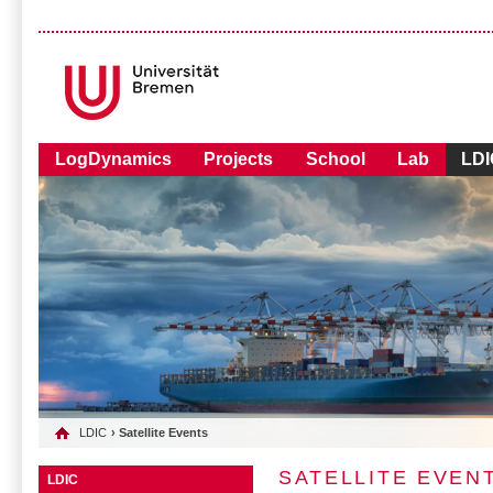
LogDynamics
Projects
School
Lab
LDI
LDIC
› Satellite Events
SATELLITE EVEN
LDIC