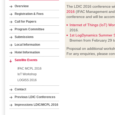
The LDIC 2016 conference wil
Overview
2016
(IFAC Management and Co
Registration & Fees
conference and will be accomp
Call for Papers
Internet of Things (IoT) Wo
Program Committee
2016.
1st LogDynamics Summer S
Submissions
Bremen from February 29 t
Local Information
Proposal on additional worksh
Hotel Information
For any enquiries, please con
Satellite Events
IFAC MCPL 2016
IoT Workshop
LOGISS 2016
Contact
Previous LDIC Conferences
Impressions LDIC/MCPL 2016