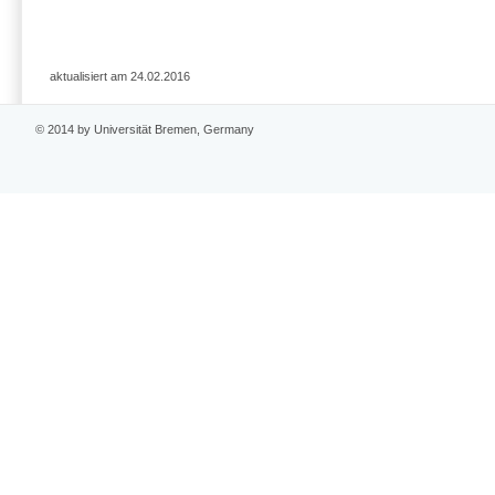
aktualisiert am 24.02.2016
© 2014 by Universität Bremen, Germany