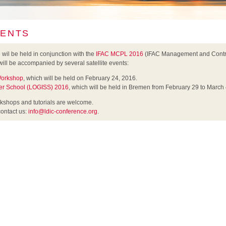
VENTS
il be held in conjunction with the
IFAC MCPL 2016
(IFAC Management and Contro
will be accompanied by several satellite events:
 Workshop
, which will be held on February 24, 2016.
r School (LOGISS) 2016
, which will be held in Bremen from February 29 to March 
rkshops and tutorials are welcome.
contact us:
info@ldic-conference.org
.