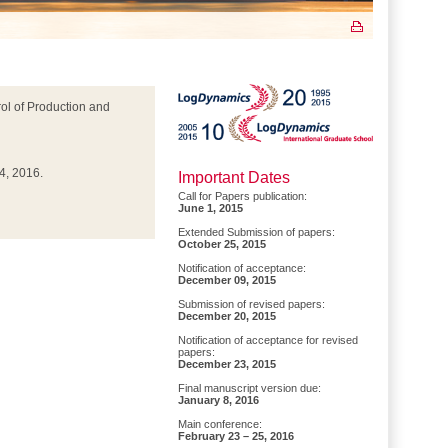
l of Production and
4, 2016.
Important Dates
Call for Papers publication:
June 1, 2015
Extended Submission of papers:
October 25, 2015
Notification of acceptance:
December 09, 2015
Submission of revised papers:
December 20, 2015
Notification of acceptance for revised
papers:
December 23, 2015
Final manuscript version due:
January 8, 2016
Main conference:
February 23 – 25, 2016