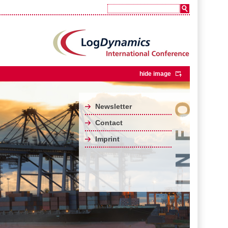
hide image
Newsletter
Contact
Imprint