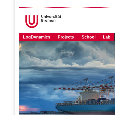
LogDynamics
Projects
School
Lab