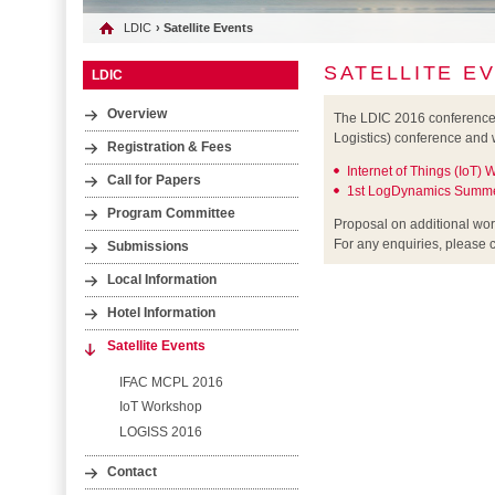
LDIC
› Satellite Events
SATELLITE E
LDIC
Overview
The LDIC 2016 conference w
Logistics) conference and 
Registration & Fees
Internet of Things (IoT)
Call for Papers
1st LogDynamics Summe
Program Committee
Proposal on additional wo
For any enquiries, please 
Submissions
Local Information
Hotel Information
Satellite Events
IFAC MCPL 2016
IoT Workshop
LOGISS 2016
Contact