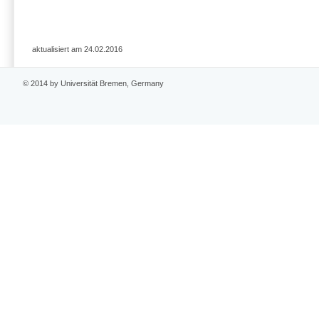
aktualisiert am 24.02.2016
© 2014 by Universität Bremen, Germany