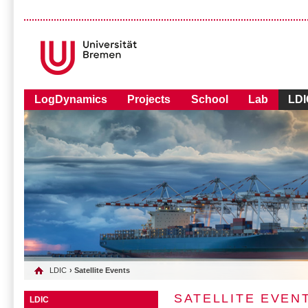
LogDynamics
Projects
School
Lab
LDI
LDIC
› Satellite Events
SATELLITE EVEN
LDIC