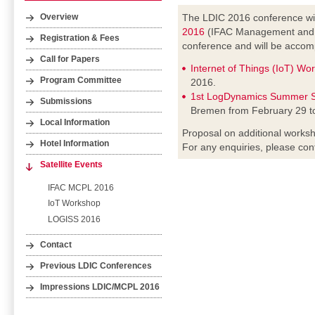
The LDIC 2016 conference wil
Overview
2016
(IFAC Management and Co
Registration & Fees
conference and will be accomp
Call for Papers
Internet of Things (IoT) Wo
Program Committee
2016.
1st LogDynamics Summer S
Submissions
Bremen from February 29 t
Local Information
Proposal on additional worksh
Hotel Information
For any enquiries, please con
Satellite Events
IFAC MCPL 2016
IoT Workshop
LOGISS 2016
Contact
Previous LDIC Conferences
Impressions LDIC/MCPL 2016