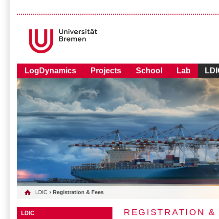
LogDynamics
Projects
School
Lab
LDI
LDIC
› Registration & Fees
REGISTRATION &
LDIC