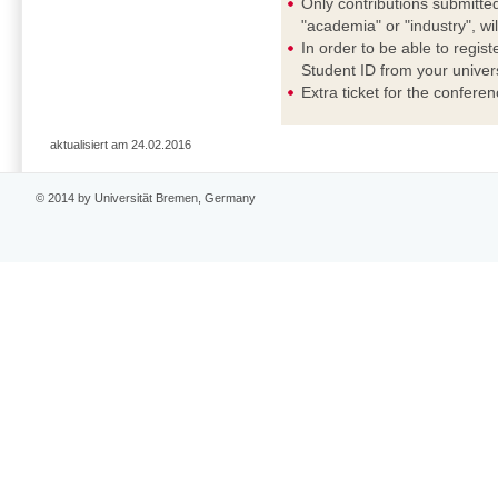
Only contributions submitted
"academia" or "industry", wi
In order to be able to regis
Student ID from your universi
Extra ticket for the confere
aktualisiert am 24.02.2016
© 2014 by Universität Bremen, Germany