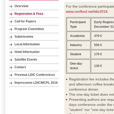
For the conference participati
Overview
www.conftool.net/ldic2016
.
Registration & Fees
Call for Papers
Participant
Early Registra
Type
December 31,
Program Committee
Academia
470 €
Submissions
Local Information
Industry
550 €
Hotel Information
Student
170 €
Satellite Events
One-day
130 €
Contact
ticket
Previous LDIC Conferences
Registration fee includes t
Impressions LDIC/MCPL 2016
and afternoon coffee breaks
conference dinner.
The one-day ticket does not
Presenting authors are requ
days conference under the c
"student" nor "one-day ticket