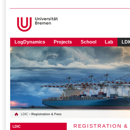
LogDynamics
Projects
School
Lab
LDI
LDIC
› Registration & Fees
REGISTRATION &
LDIC