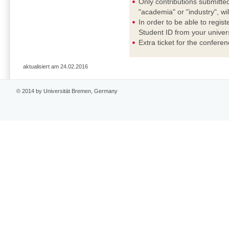
Only contributions submitted
"academia" or "industry", wi
In order to be able to regis
Student ID from your universi
Extra ticket for the confere
aktualisiert am 24.02.2016
© 2014 by Universität Bremen, Germany