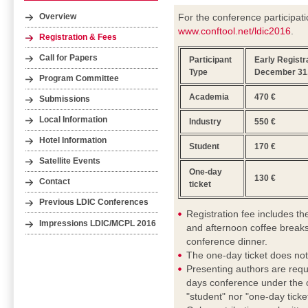
For the conference participati
Overview
www.conftool.net/ldic2016
.
Registration & Fees
Call for Papers
Participant
Early Registra
Type
December 31,
Program Committee
Academia
470 €
Submissions
Local Information
Industry
550 €
Hotel Information
Student
170 €
Satellite Events
One-day
130 €
Contact
ticket
Previous LDIC Conferences
Registration fee includes t
Impressions LDIC/MCPL 2016
and afternoon coffee breaks
conference dinner.
The one-day ticket does not
Presenting authors are requ
days conference under the c
"student" nor "one-day ticket